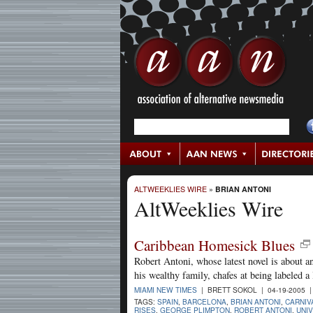
ALTWEEKLIES WIRE
»
BRIAN ANTONI
AltWeeklies Wire
Caribbean Homesick Blues
Robert Antoni, whose latest novel is about 
his wealthy family, chafes at being labeled a l
MIAMI NEW TIMES
| BRETT SOKOL | 04-19-2005 
TAGS:
SPAIN
,
BARCELONA
,
BRIAN ANTONI
,
CARNIV
RISES
,
GEORGE PLIMPTON
,
ROBERT ANTONI
,
UNIV