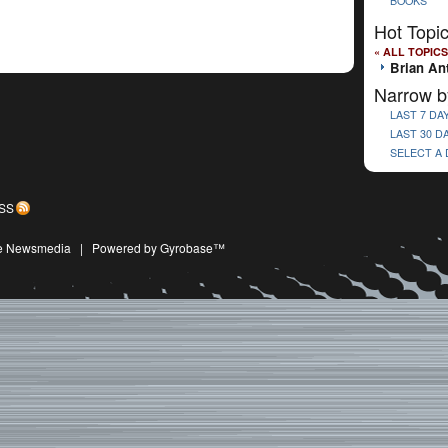
BOOKS
Hot Topi
« ALL TOPICS
Brian An
Narrow b
LAST 7 DA
LAST 30 D
SELECT A
SS
ive Newsmedia
|
Powered by Gyrobase™