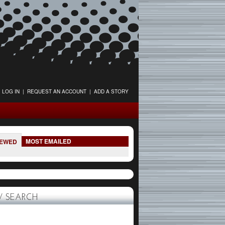
LOG IN
|
REQUEST AN ACCOUNT
|
ADD A STORY
MOST EMAILED
IEWED
 SEARCH