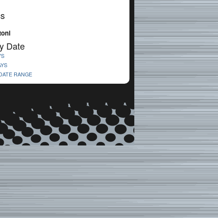
cs
toni
y Date
YS
AYS
 DATE RANGE