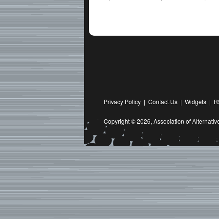
Privacy Policy
|
Contact Us
|
Widgets
|
R
Copyright © 2026,
Association of Alternat