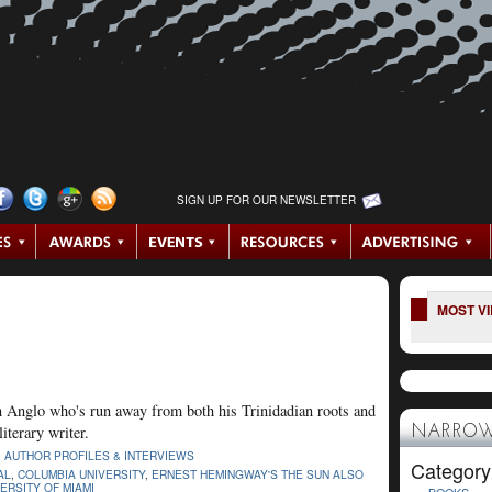
SIGN UP FOR OUR NEWSLETTER
MOST V
an Anglo who's run away from both his Trinidadian roots and
iterary writer.
NARROW
|
AUTHOR PROFILES & INTERVIEWS
Category
AL
,
COLUMBIA UNIVERSITY
,
ERNEST HEMINGWAY'S THE SUN ALSO
ERSITY OF MIAMI