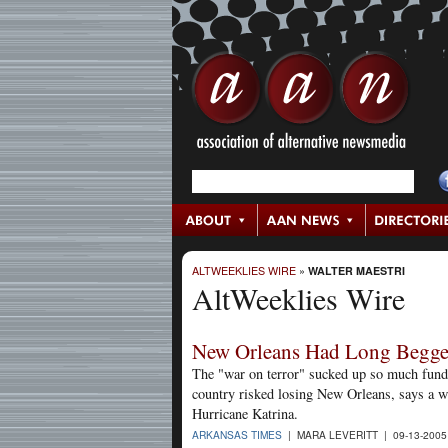
ALTWEEKLIES WIRE
»
WALTER MAESTRI
AltWeeklies Wire
New Orleans Had Long Begge
The "war on terror" sucked up so much fundin
country risked losing New Orleans, says a w
Hurricane Katrina.
ARKANSAS TIMES
| MARA LEVERITT | 09-13-200