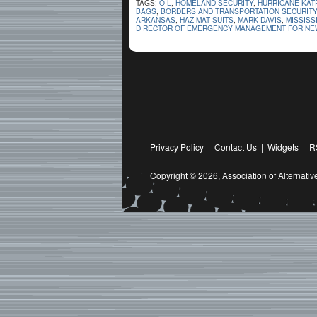
TAGS:
OIL
,
HOMELAND SECURITY
,
HURRICANE KAT
BAGS
,
BORDERS AND TRANSPORTATION SECURITY
ARKANSAS
,
HAZ-MAT SUITS
,
MARK DAVIS
,
MISSISS
DIRECTOR OF EMERGENCY MANAGEMENT FOR NEW
Privacy Policy
|
Contact Us
|
Widgets
|
R
Copyright © 2026,
Association of Alternat