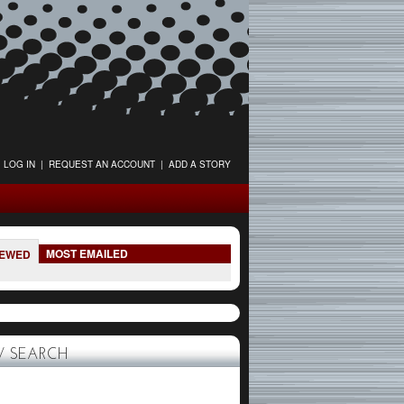
LOG IN
|
REQUEST AN ACCOUNT
|
ADD A STORY
MOST EMAILED
IEWED
 SEARCH