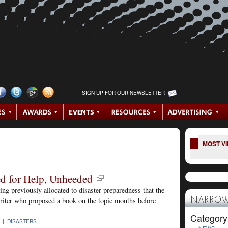
SIGN UP FOR OUR NEWSLETTER
MOST V
d for Help, Unheeded
g previously allocated to disaster preparedness that the
riter who proposed a book on the topic months before
NARROW
Category
5 |
DISASTERS