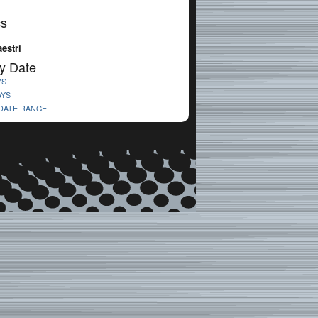
cs
estri
y Date
YS
AYS
 DATE RANGE