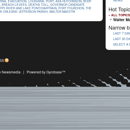
NEWS
RINA
,
EVACUATION
,
LOUISIANA
,
PORT
,
ASA HUTCHINSON
,
BODY
,
BREACH LEVEES
,
DEATHS TOLL
,
GOVERNOR CANDIDATE
Hot Topi
IPPI RIVER AND LAKE PONTCHARTRAIN
,
PORT FOURCHON
,
THE
 ORLEANS’ JEFFERSON PARISH
,
WALTER MAESTRI
« ALL TOPICS
Walter Ma
Narrow b
LAST 7 DA
LAST 30 D
SELECT A
SS
ive Newsmedia
|
Powered by Gyrobase™