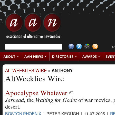
S
ALTWEEKLIES WIRE
»
ANTHONY
AltWeeklies Wire
Apocalypse Whatever
Jarhead
Waiting for Godot
, the
of war movies, g
desert.
BOSTON PHOENIX
| PETER KEOUGH | 11-07-2005 |
R