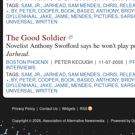
TAGS:
SAM
,
JR.
,
JARHEAD
,
SAM MENDES
,
CHRIS
,
RELE
+
,
BY
,
PETER
,
COOPER
,
BOOK
,
BASED
,
ANTHONY
,
BROY
GYLLENHAAL
,
JAKE
,
JAMIE
,
MENDES
,
PICTURES
,
SARS
UNIVERSAL
,
WRITTEN
The Good Soldier
Novelist Anthony Swofford says he won't play po
Jarhead
.
BOSTON PHOENIX
| PETER KEOUGH | 11-07-2005 |
PR
INTERVIEWS
TAGS:
SAM
,
JR.
,
JARHEAD
,
SAM MENDES
,
CHRIS
,
RELE
+
,
BY
,
PETER
,
COOPER
,
BOOK
,
BASED
,
ANTHONY
,
BROY
GYLLENHAAL
,
JAKE
,
JAMIE
,
MENDES
,
PICTURES
,
SARS
UNIVERSAL
,
WRITTEN
Privacy Policy
|
Contact Us
|
Widgets
|
RSS
Copyright © 2026,
Association of Alternative Newsmedia
|
Powered by G