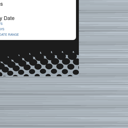
cs
y Date
YS
AYS
 DATE RANGE