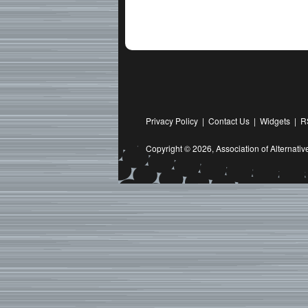
Privacy Policy
|
Contact Us
|
Widgets
|
R
Copyright © 2026,
Association of Alternat