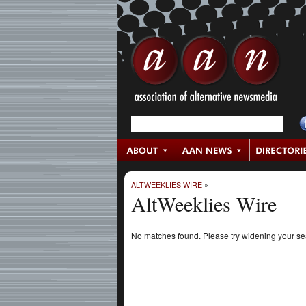
ALTWEEKLIES WIRE
»
AltWeeklies Wire
No matches found. Please try widening your s