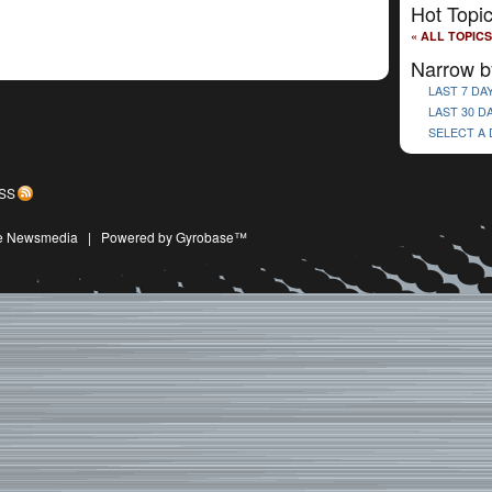
Hot Topi
« ALL TOPICS
Narrow b
LAST 7 DA
LAST 30 D
SELECT A
SS
ive Newsmedia
|
Powered by Gyrobase™