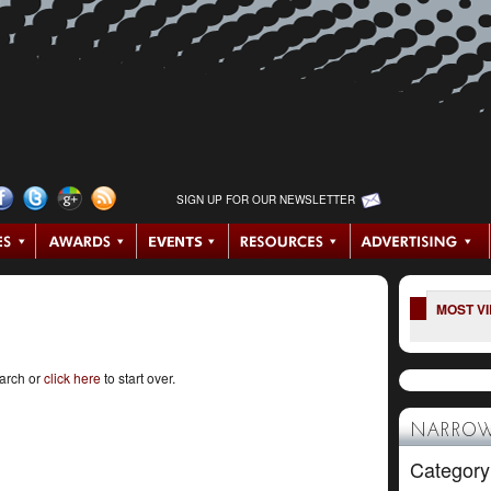
SIGN UP FOR OUR NEWSLETTER
MOST V
earch or
click here
to start over.
NARROW
Category