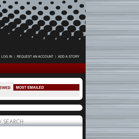
LOG IN
|
REQUEST AN ACCOUNT
|
ADD A STORY
MOST EMAILED
IEWED
 SEARCH