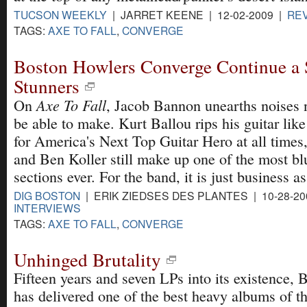
TUCSON WEEKLY
| JARRET KEENE | 12-02-2009 |
RE
TAGS:
AXE TO FALL
,
CONVERGE
Boston Howlers Converge Continue a S
Stunners
Axe To Fall
On
, Jacob Bannon unearths noises
be able to make. Kurt Ballou rips his guitar like
for America's Next Top Guitar Hero at all time
and Ben Koller still make up one of the most b
sections ever. For the band, it is just business as
DIG BOSTON
| ERIK ZIEDSES DES PLANTES | 10-28-2
INTERVIEWS
TAGS:
AXE TO FALL
,
CONVERGE
Unhinged Brutality
Fifteen years and seven LPs into its existence,
has delivered one of the best heavy albums of th