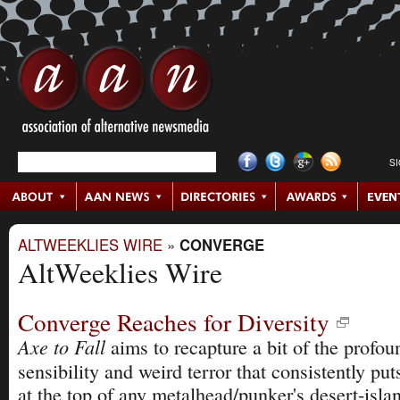
S
ALTWEEKLIES WIRE
»
CONVERGE
AltWeeklies Wire
Converge Reaches for Diversity
Axe to Fall
aims to recapture a bit of the profou
sensibility and weird terror that consistently pu
at the top of any metalhead/punker's desert-island