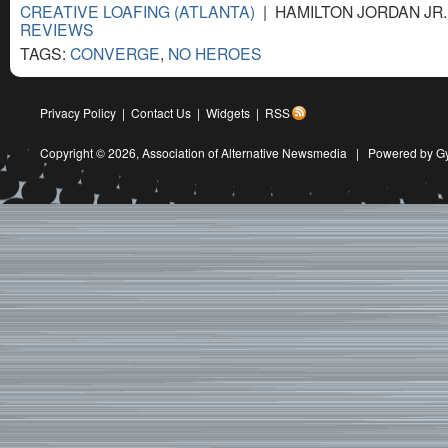
CREATIVE LOAFING (ATLANTA)
| HAMILTON JORDAN JR. 
REVIEWS
TAGS:
CONVERGE
,
NO HEROES
Privacy Policy
|
Contact Us
|
Widgets
|
RSS
Copyright © 2026,
Association of Alternative Newsmedia
|
Powered by G