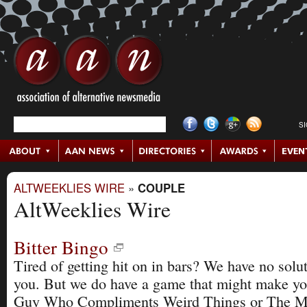
S
ALTWEEKLIES WIRE
»
COUPLE
AltWeeklies Wire
Bitter Bingo
Tired of getting hit on in bars? We have no solut
you. But we do have a game that might make y
Guy Who Compliments Weird Things or The Mu