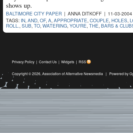
shows up.
BALTIMORE CITY PAPER
| ANNA DITKOFF | 11-03-2004
TAGS:
IN
,
AND
,
OF
,
A
,
APPROPRIATE
,
COUPLE
,
HOLES
,
L
ROLL.
,
SUB
,
TO
,
WATERING
,
YOU'RE
,
THE
,
BARS & CLUB
Privacy Policy
|
Contact Us
|
Widgets
|
RSS
Copyright © 2026,
Association of Alternative Newsmedia
|
Powered by G