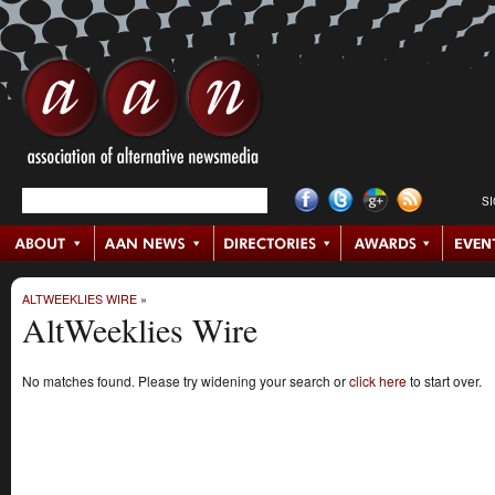
S
ALTWEEKLIES WIRE
»
AltWeeklies Wire
No matches found. Please try widening your search or
click here
to start over.