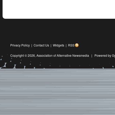
Privacy Policy
|
Contact Us
|
Widgets
|
RSS
Copyright © 2026,
Association of Alternative Newsmedia
|
Powered by G