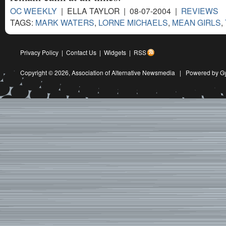
OC WEEKLY
| ELLA TAYLOR | 08-07-2004 |
REVIEWS
TAGS:
MARK WATERS
,
LORNE MICHAELS
,
MEAN GIRLS
,
Privacy Policy
|
Contact Us
|
Widgets
|
RSS
Copyright © 2026,
Association of Alternative Newsmedia
|
Powered by G