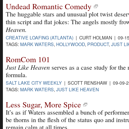
Undead Romantic Comedy
The huggable stars and unusual plot twist deser
thin script and flat jokes: The angels mostly fr
Heaven.
CREATIVE LOAFING (ATLANTA)
| CURT HOLMAN | 09-15
TAGS:
MARK WATERS
,
HOLLYWOOD
,
PRODUCT
,
JUST L
RomCom 101
Just Like Heaven
serves as a case study for th
formula.
SALT LAKE CITY WEEKLY
| SCOTT RENSHAW | 09-09-2
TAGS:
MARK WATERS
,
JUST LIKE HEAVEN
Less Sugar, More Spice
It’s as if Waters assembled a bunch of perform
be thorns in the flesh of the status quo and inst
remain calm at all times.