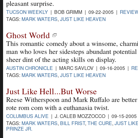
pleasant surprise.
TUCSON WEEKLY
| BOB GRIMM | 09-22-2005 |
REVIE
TAGS:
MARK WATERS
,
JUST LIKE HEAVEN
Ghost World
This romantic comedy about a winsome, charmi
man who loves her sidesteps abundant potential
sheer dint of the acting skills on display.
AUSTIN CHRONICLE
| MARC SAVLOV | 09-16-2005 |
RE
TAGS:
MARK WATERS
,
JUST LIKE HEAVEN
Just Like Hell...But Worse
Reese Witherspoon and Mark Ruffalo are better o
rote rom com with a euthanasia twist.
COLUMBUS ALIVE
| J. CALEB MOZZOCCO | 09-15-2005
TAGS:
MARK WATERS
,
BILL FRIST
,
THE CURE
,
JUST LIK
PRINZE JR.