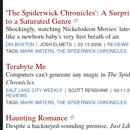
'The Spiderwick Chronicles': A Surpr
to a Saturated Genre
Shockingly, watching Nickelodeon Movies' lates
like a newborn baby's very first breath of air.
DIG BOSTON
| JOSH ELMETS | 02-13-2008 |
REVIEWS
TAGS:
MARK WATERS
,
THE SPIDERWICK CHRONICLES
Terabyte Me
The Spi
Computers can't generate any magic in
Chronicles
.
SALT LAKE CITY WEEKLY
| SCOTT RENSHAW | 02-11-2
REVIEWS
TAGS:
MARK WATERS
,
THE SPIDERWICK CHRONICLES
Haunting Romance
Just Li
Despite a hackneyed-sounding premise,