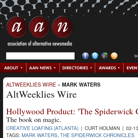
S
ALTWEEKLIES WIRE
»
MARK WATERS
AltWeeklies Wire
Hollywood Product: 'The Spiderwick C
The book on magic.
CREATIVE LOAFING (ATLANTA)
| CURT HOLMAN | 02-13
TAGS:
MARK WATERS
,
THE SPIDERWICK CHRONICLES