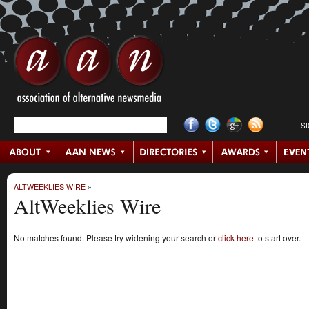
S
ALTWEEKLIES WIRE
»
AltWeeklies Wire
No matches found. Please try widening your search or
click here
to start over.