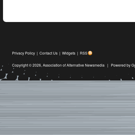
Privacy Policy
|
Contact Us
|
Widgets
|
RSS
Copyright © 2026,
Association of Alternative Newsmedia
|
Powered by G