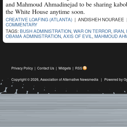
and Mahmoud Ahmadinejad to be sharing kabob
the White House anytime soon.
CREATIVE LOAFING (ATLANTA)
| ANDISHEH NOURAEE | 
COMMENTARY
TAGS:
BUSH ADMINISTRATION
,
WAR ON TERROR
,
IRAN
,
OBAMA ADMINISTRATION
,
AXIS OF EVIL
,
MAHMOUD AH
Privacy Policy
|
Contact Us
|
Widgets
|
RSS
Copyright © 2026,
Association of Alternative Newsmedia
|
Powered by G