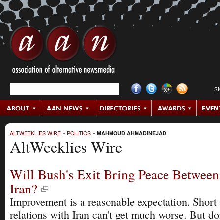
S
ALTWEEKLIES WIRE
»
POLITICS
»
MAHMOUD AHMADINEJAD
AltWeeklies Wire
Will Bush's Exit Bring Peace Between
Iran?
Improvement is a reasonable expectation. Short o
relations with Iran can't get much worse. But d