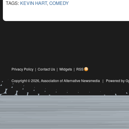
TAGS:
KEVIN HART
,
COMEDY
Privacy Policy
|
Contact Us
|
Widgets
|
RSS
Copyright © 2026,
Association of Alternative Newsmedia
|
Powered by G