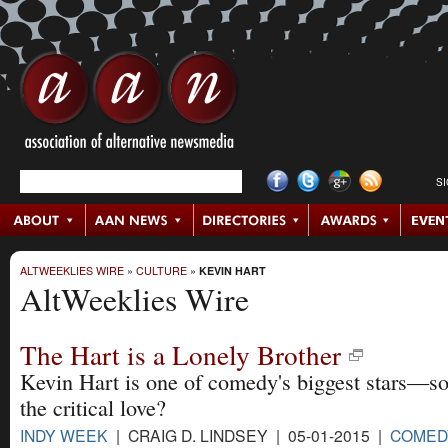
S
ALTWEEKLIES WIRE
»
CULTURE
»
KEVIN HART
AltWeeklies Wire
The Hart is a Lonely Brother
Kevin Hart is one of comedy's biggest stars—so
the critical love?
INDY WEEK
| CRAIG D. LINDSEY | 05-01-2015 |
COMED