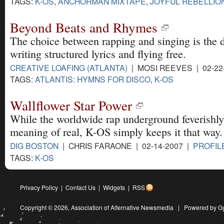
TAGS:
K-OS
,
ANCHORMAN MIXTAPE
,
JOYFUL REBELLIO
Beyond Beats and Rhymes
The choice between rapping and singing is the 
writing structured lyrics and flying free.
CREATIVE LOAFING (ATLANTA)
| MOSI REEVES | 02-22
TAGS:
ATLANTIS: HYMNS FOR DISCO
,
K-OS
Wallflower Star Power
While the worldwide rap underground feverishly 
meaning of real, K-OS simply keeps it that way.
DIG BOSTON
| CHRIS FARAONE | 02-14-2007 |
PROFIL
TAGS:
K-OS
Privacy Policy
|
Contact Us
|
Widgets
|
RSS
Copyright © 2026,
Association of Alternative Newsmedia
|
Powered by G