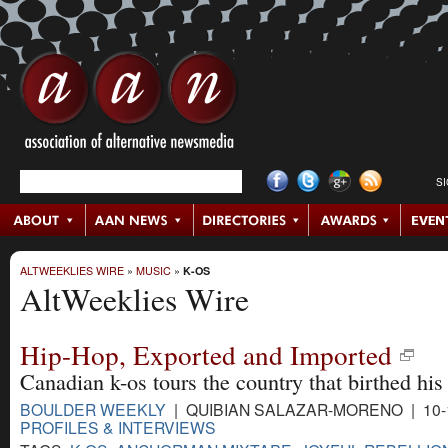
S
ALTWEEKLIES WIRE
»
MUSIC
»
K-OS
AltWeeklies Wire
Hip-Hop, Exported and Imported
Canadian k-os tours the country that birthed his 
BOULDER WEEKLY
| QUIBIAN SALAZAR-MORENO | 10-
PROFILES & INTERVIEWS