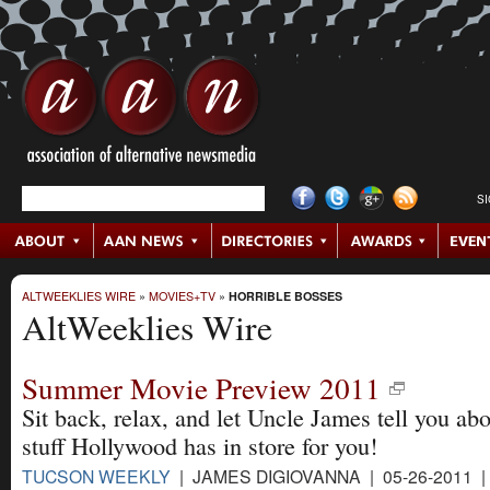
S
ALTWEEKLIES WIRE
»
MOVIES+TV
»
HORRIBLE BOSSES
AltWeeklies Wire
Summer Movie Preview 2011
Sit back, relax, and let Uncle James tell you abo
stuff Hollywood has in store for you!
TUCSON WEEKLY
| JAMES DIGIOVANNA | 05-26-2011 