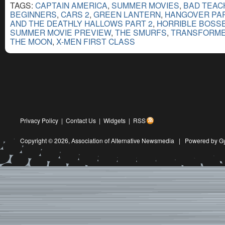
TAGS:
CAPTAIN AMERICA
,
SUMMER MOVIES
,
BAD TEAC
BEGINNERS
,
CARS 2
,
GREEN LANTERN
,
HANGOVER PART
AND THE DEATHLY HALLOWS PART 2
,
HORRIBLE BOSS
SUMMER MOVIE PREVIEW
,
THE SMURFS
,
TRANSFORMER
THE MOON
,
X-MEN FIRST CLASS
Privacy Policy
|
Contact Us
|
Widgets
|
RSS
Copyright © 2026,
Association of Alternative Newsmedia
|
Powered by G