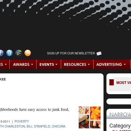
SIGN UP FOR OUR NEWSLETTER
KEE
MOST V
ghborhoods have easy access to junk food,
NARROW
15-2011 |
POVERTY
Category
TH CHARLESTON
,
BILL STANFIELD
,
CHICORA-