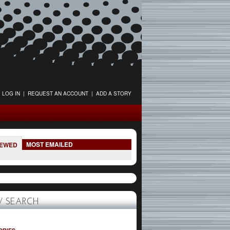
LOG IN
|
REQUEST AN ACCOUNT
|
ADD A STORY
MOST EMAILED
IEWED
 SEARCH