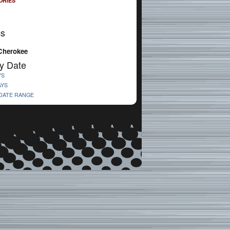
ORIES
cs
Cherokee
y Date
YS
AYS
 DATE RANGE