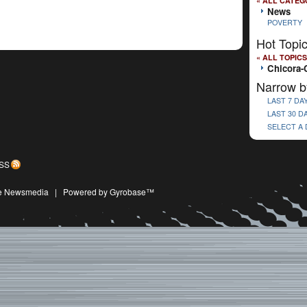
« ALL CATEG
News
POVERTY
Hot Topi
« ALL TOPICS
Chicora-
Narrow b
LAST 7 DA
LAST 30 D
SELECT A
SS
ive Newsmedia
|
Powered by Gyrobase™