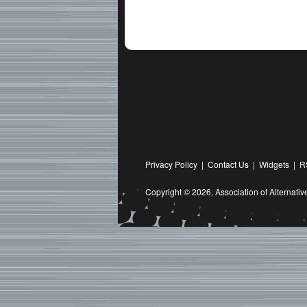
Privacy Policy
|
Contact Us
|
Widgets
|
R
Copyright © 2026,
Association of Alternat