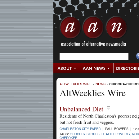
ALTWEEKLIES WIRE
»
NEWS
»
CHICORA-CHERO
AltWeeklies Wire
Unbalanced Diet
Residents of North Charleston's poorest nei
but not fresh fruit and veggies.
CHARLESTON CITY PAPER
| PAUL BOWERS | 12-
TAGS:
GROCERY STORES
,
HEALTH
,
POVERTY
,
NOR
CHEROKEE