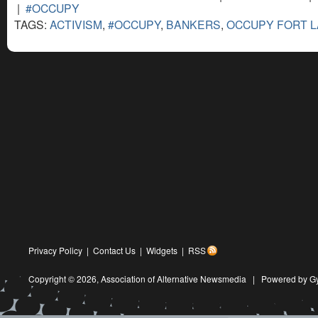
|
#OCCUPY
TAGS:
ACTIVISM
,
#OCCUPY
,
BANKERS
,
OCCUPY FORT 
Privacy Policy
|
Contact Us
|
Widgets
|
RSS
Copyright © 2026,
Association of Alternative Newsmedia
|
Powered by G