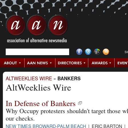
S
ALTWEEKLIES WIRE
»
BANKERS
AltWeeklies Wire
In Defense of Bankers
Why Occupy protesters shouldn't target those w
our checks.
NEW TIMES BROWARD-PALM BEACH
| ERIC BARTON | 