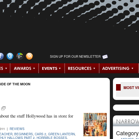
SIGN UP FOR OUR NEWSLETTER
IDE OF THE MOON
MOST V
 about the stuff Hollywood has in store for
NARROW
2011 |
REVIEWS
Category
TEACHER
,
BEGINNERS
,
CARS 2
,
GREEN LANTERN
,
THLY HALLOWS PART 2
,
HORRIBLE BOSSES
,