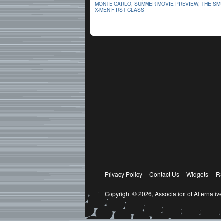
MONTE CARLO
,
SUMMER MOVIE PREVIEW
,
THE SM
X-MEN FIRST CLASS
Privacy Policy
|
Contact Us
|
Widgets
|
R
Copyright © 2026,
Association of Alternat