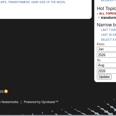
MOVIES+T
URFS
,
TRANSFORMERS: DARK SIDE OF THE MOON
,
Hot Topi
« ALL TOPICS
transform
Narrow b
LAST 7 DA
LAST 30 D
SELECT A
From:
To:
SS
ive Newsmedia
|
Powered by Gyrobase™