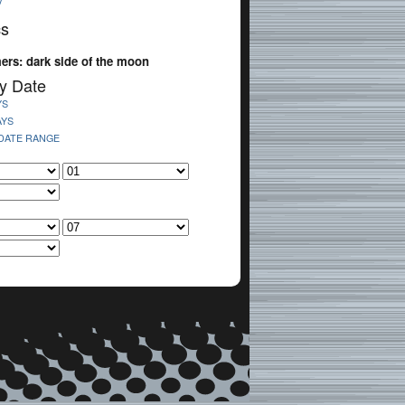
V
cs
ers: dark side of the moon
y Date
YS
AYS
 DATE RANGE