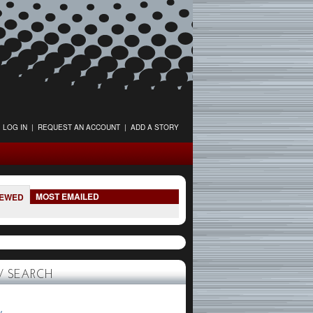
LOG IN
|
REQUEST AN ACCOUNT
|
ADD A STORY
MOST EMAILED
IEWED
 SEARCH