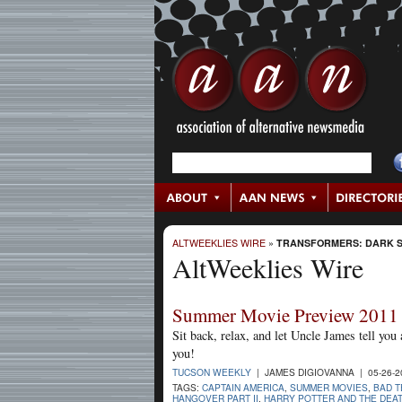
ALTWEEKLIES WIRE
»
TRANSFORMERS: DARK S
AltWeeklies Wire
Summer Movie Preview 2011
Sit back, relax, and let Uncle James tell you
you!
TUCSON WEEKLY
| JAMES DIGIOVANNA | 05-26-
TAGS:
CAPTAIN AMERICA
,
SUMMER MOVIES
,
BAD 
HANGOVER PART II
,
HARRY POTTER AND THE DEA