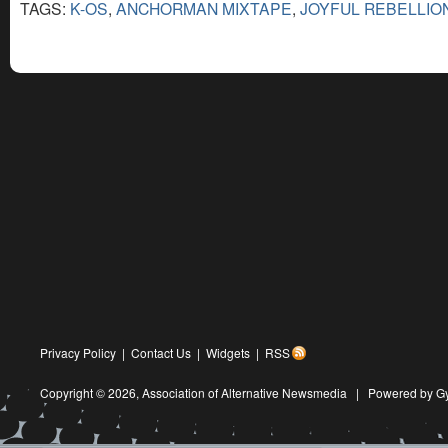
TAGS:
K-OS
,
ANCHORMAN MIXTAPE
,
JOYFUL REBELLIO
Privacy Policy
|
Contact Us
|
Widgets
|
RSS
Copyright © 2026,
Association of Alternative Newsmedia
|
Powered by G