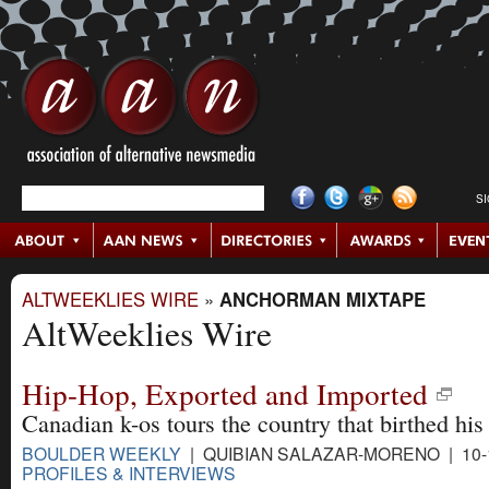
S
ALTWEEKLIES WIRE
»
ANCHORMAN MIXTAPE
AltWeeklies Wire
Hip-Hop, Exported and Imported
Canadian k-os tours the country that birthed his 
BOULDER WEEKLY
| QUIBIAN SALAZAR-MORENO | 10-
PROFILES & INTERVIEWS