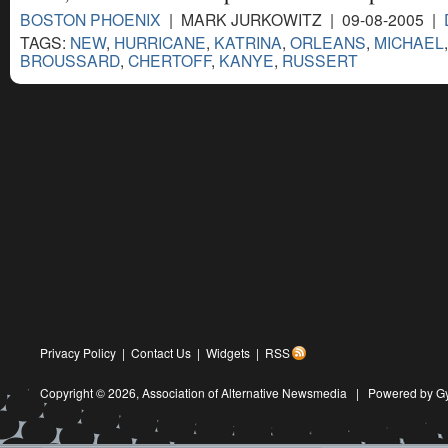
BOSTON PHOENIX
| MARK JURKOWITZ | 09-08-2005 |
TAGS:
NEW
,
HURRICANE
,
KATRINA
,
ORLEANS
,
MICHAEL
BROUSSARD
,
CHERTOFF
,
KANYE
,
RUSSERT
Privacy Policy
|
Contact Us
|
Widgets
|
RSS
Copyright © 2026,
Association of Alternative Newsmedia
|
Powered by G