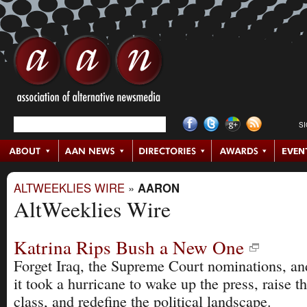
S
ALTWEEKLIES WIRE
»
AARON
AltWeeklies Wire
Katrina Rips Bush a New One
Forget Iraq, the Supreme Court nominations, and
it took a hurricane to wake up the press, raise t
class, and redefine the political landscape.