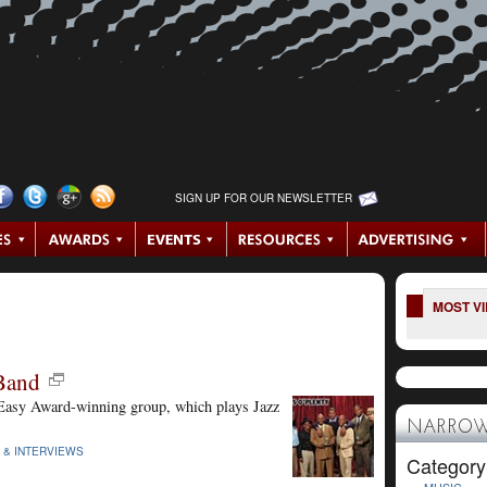
SIGN UP FOR OUR NEWSLETTER
MOST V
 Band
Easy Award-winning group, which plays Jazz
NARROW
 & INTERVIEWS
Category