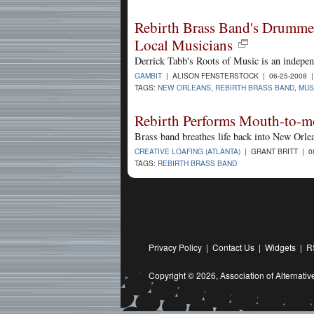
Rebirth Brass Band's Drummer
Local Musicians
Derrick Tabb's Roots of Music is an indepe
GAMBIT
| ALISON FENSTERSTOCK | 06-25-2008 
TAGS:
NEW ORLEANS
,
REBIRTH BRASS BAND
,
MUS
Rebirth Performs Mouth-to-mo
Brass band breathes life back into New Orle
CREATIVE LOAFING (ATLANTA)
| GRANT BRITT | 0
TAGS:
REBIRTH BRASS BAND
Privacy Policy
|
Contact Us
|
Widgets
|
R
Copyright © 2026,
Association of Alternat