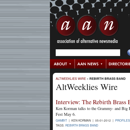
ALTWEEKLIES WIRE
»
REBIRTH BRASS BAND
AltWeeklies Wire
Interview: The Rebirth Brass
Ken Korman talks to the Grammy- and Big 
Fest May 6.
GAMBIT
| KEN KORMAN | 05-01-2012 |
PROFILES
TAGS:
REBIRTH BRASS BAND