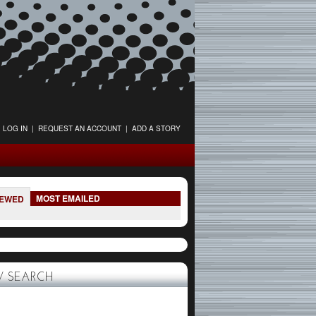
LOG IN
|
REQUEST AN ACCOUNT
|
ADD A STORY
MOST EMAILED
IEWED
 SEARCH