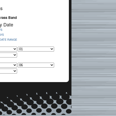
cs
Brass Band
y Date
YS
AYS
 DATE RANGE