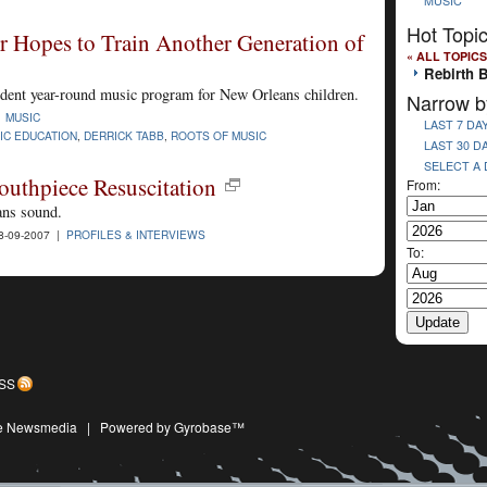
MUSIC
Hot Topi
 Hopes to Train Another Generation of
« ALL TOPICS
Rebirth 
ndent year-round music program for New Orleans children.
Narrow b
|
MUSIC
LAST 7 DA
IC EDUCATION
,
DERRICK TABB
,
ROOTS OF MUSIC
LAST 30 D
SELECT A
uthpiece Resuscitation
From:
ans sound.
8-09-2007 |
PROFILES & INTERVIEWS
To:
SS
ive Newsmedia
|
Powered by Gyrobase™