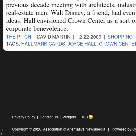
previous decade meeting with architects, industr
real-estate men. Walt Disney, a friend, had even
ideas. Hall envisioned Crown Center as a sort 
corporate benevolence.
THE PITCH
| DAVID MARTIN | 12-22-2009 |
SHOPPING
TAGS:
HALLMARK CARDS
,
JOYCE HALL
,
CROWN CENTE
Privacy Policy
|
Contact Us
|
Widgets
|
RSS
Copyright © 2026,
Association of Alternative Newsmedia
|
Powered by G