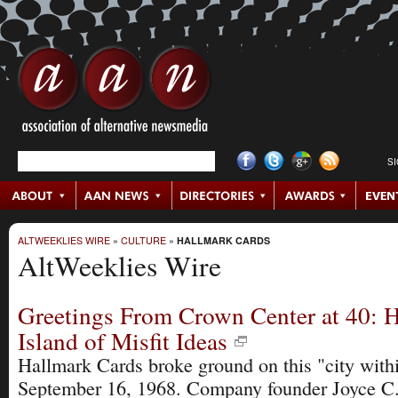
S
ALTWEEKLIES WIRE
»
CULTURE
»
HALLMARK CARDS
AltWeeklies Wire
Greetings From Crown Center at 40: H
Island of Misfit Ideas
Hallmark Cards broke ground on this "city withi
September 16, 1968. Company founder Joyce C. 