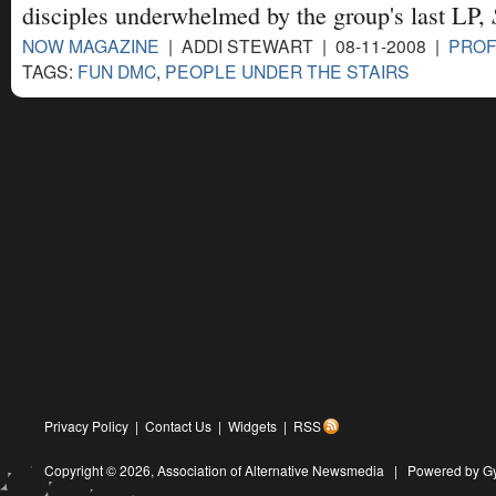
disciples underwhelmed by the group's last LP,
NOW MAGAZINE
| ADDI STEWART | 08-11-2008 |
PROF
TAGS:
FUN DMC
,
PEOPLE UNDER THE STAIRS
Privacy Policy
|
Contact Us
|
Widgets
|
RSS
Copyright © 2026,
Association of Alternative Newsmedia
|
Powered by G