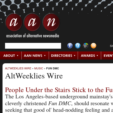
S
ALTWEEKLIES WIRE
»
MUSIC
»
FUN DMC
AltWeeklies Wire
People Under the Stairs Stick to the 
The Los Angeles-based underground mainstay's 
Fun DMC
cleverly chris­tened
, should resonate 
seeking that good ol' head-nodding feeling and 