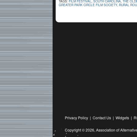
TAGS:
FILM FESTIVAL
,
SOUTH CAROLINA
,
THE OLD
GREATER PARK CIRCLE FILM SOCIETY
,
RURAL ROU
Privacy Policy
|
Contact Us
|
Widgets
|
R
Copyright © 2026,
Association of Alternat