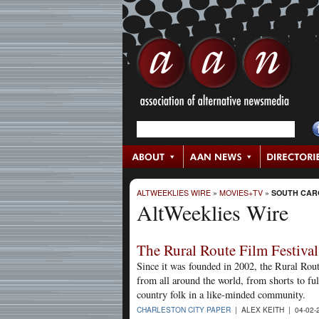
ALTWEEKLIES WIRE
»
MOVIES+TV
»
SOUTH CAR
AltWeeklies Wire
The Rural Route Film Festival
Since it was founded in 2002, the Rural Rou
from all around the world, from shorts to full
country folk in a like-minded community.
CHARLESTON CITY PAPER
| ALEX KEITH | 04-02-