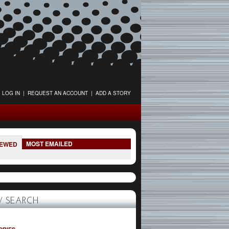
LOG IN
|
REQUEST AN ACCOUNT
|
ADD A STORY
MOST EMAILED
IEWED
 SEARCH