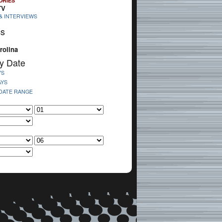
ORIES
TV
& INTERVIEWS
cs
rolina
y Date
YS
AYS
 DATE RANGE