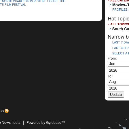
« ALL CATEG
E NORTH CHARLESTON PICTURE HOUSE
,
THE
Movies+
TE FILM FESTIVAL
PROFILES 
Hot Topi
« ALL TOPICS
South Ca
Narrow b
LAST 7 DA
LAST 30 D
SELECT A
From:
To:
SS
ive Newsmedia
|
Powered by Gyrobase™