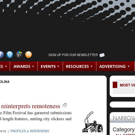
SIGN UP FOR OUR NEWSLETTER
OLINA
MOST V
 reinterprets remoteness
te Film Festival has garnered submissions
-length features, uniting city slickers and
NARROW
Category
2012 |
PROFILES & INTERVIEWS