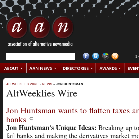
S
ALTWEEKLIES WIRE
»
NEWS
»
JON HUNTSMAN
AltWeeklies Wire
Jon Huntsman wants to flatten taxes a
banks
Jon Huntsman's Unique Ideas:
Breaking up to
fail banks and making the derivatives market m