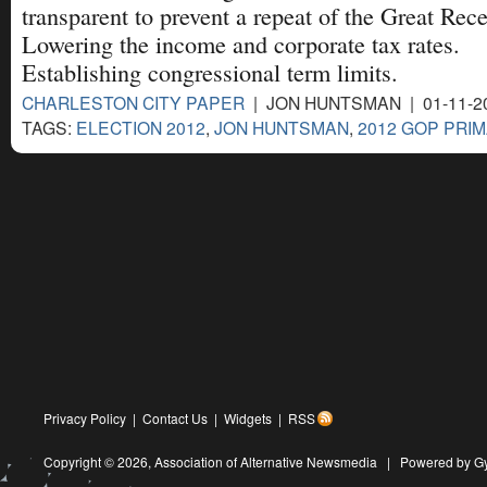
transparent to prevent a repeat of the Great Rec
Lowering the income and corporate tax rates.
Establishing congressional term limits.
CHARLESTON CITY PAPER
| JON HUNTSMAN | 01-11-2
TAGS:
ELECTION 2012
,
JON HUNTSMAN
,
2012 GOP PRI
Privacy Policy
|
Contact Us
|
Widgets
|
RSS
Copyright © 2026,
Association of Alternative Newsmedia
|
Powered by G