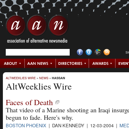
S
ALTWEEKLIES WIRE
»
NEWS
»
HASSAN
AltWeeklies Wire
Faces of Death
That video of a Marine shooting an Iraqi insurg
begun to fade. Here's why.
BOSTON PHOENIX
| DAN KENNEDY | 12-03-2004 |
MED