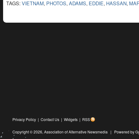
TAGS:
VIETNAM
,
PHOTOS
,
ADAMS
,
EDDIE
,
HASSAN
,
MA
Privacy Policy
|
Contact Us
|
Widgets
|
RSS
Copyright © 2026,
Association of Alternative Newsmedia
|
Powered by G