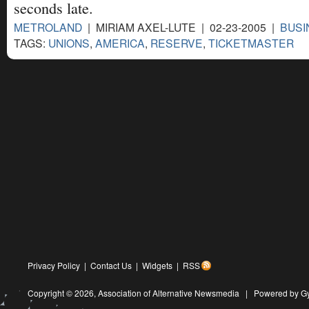
seconds late.
METROLAND
| MIRIAM AXEL-LUTE | 02-23-2005 |
BUSI
TAGS:
UNIONS
,
AMERICA
,
RESERVE
,
TICKETMASTER
Privacy Policy
|
Contact Us
|
Widgets
|
RSS
Copyright © 2026,
Association of Alternative Newsmedia
|
Powered by G