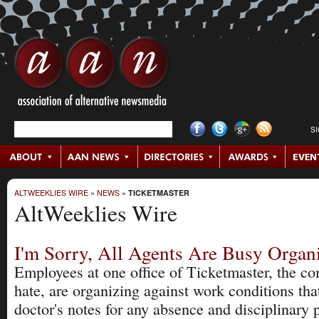
S
ALTWEEKLIES WIRE
»
NEWS
»
TICKETMASTER
AltWeeklies Wire
I'm Sorry, All Agents Are Busy Organ
Employees at one office of Ticketmaster, the c
hate, are organizing against work conditions tha
doctor's notes for any absence and disciplinary p