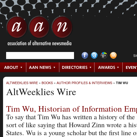
S
ALTWEEKLIES WIRE
»
BOOKS
»
AUTHOR PROFILES & INTERVIEWS
»
TIM WU
AltWeeklies Wire
Tim Wu, Historian of Information Em
To say that Tim Wu has written a history of the 
sort of like saying that Howard Zinn wrote a his
States. Wu is a young scholar but the first line o