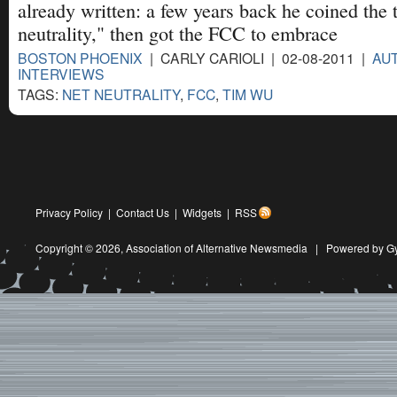
already written: a few years back he coined the
neutrality," then got the FCC to embrace
BOSTON PHOENIX
| CARLY CARIOLI | 02-08-2011 |
AU
INTERVIEWS
TAGS:
NET NEUTRALITY
,
FCC
,
TIM WU
Privacy Policy
|
Contact Us
|
Widgets
|
RSS
Copyright © 2026,
Association of Alternative Newsmedia
|
Powered by G