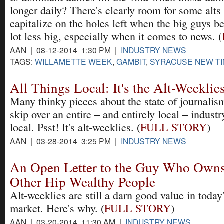
longer daily? There's clearly room for some alts 
capitalize on the holes left when the big guys 
lot less big, especially when it comes to news. (
AAN | 08-12-2014 1:30 PM |
INDUSTRY NEWS
TAGS:
WILLAMETTE WEEK
,
GAMBIT
,
SYRACUSE NEW T
All Things Local: It's the Alt-Weeklie
Many thinky pieces about the state of journali
skip over an entire – and entirely local – industr
local. Psst! It's alt-weeklies. (
FULL STORY
)
AAN | 03-28-2014 3:25 PM |
INDUSTRY NEWS
An Open Letter to the Guy Who Owns
Other Hip Wealthy People
Alt-weeklies are still a darn good value in toda
market. Here's why. (
FULL STORY
)
AAN | 03-20-2014 11:30 AM |
INDUSTRY NEWS