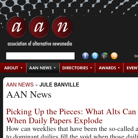
S
AAN NEWS
»
JULE BANVILLE
AAN News
Picking Up the Pieces: What Alts Ca
When Daily Papers Explode
How can weeklies that have been the so-called a
to dominant dailies fill the void when those dail