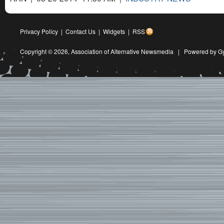
Privacy Policy
|
Contact Us
|
Widgets
|
RSS
Copyright © 2026,
Association of Alternative Newsmedia
|
Powered by G