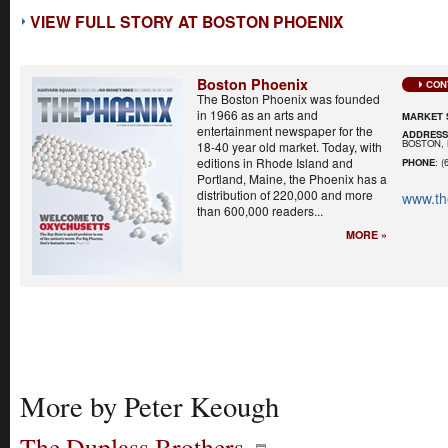
VIEW FULL STORY AT BOSTON PHOENIX
Boston Phoenix
CON
The Boston Phoenix was founded
in 1966 as an arts and
MARKET 
entertainment newspaper for the
ADDRES
BOSTON, 
18-40 year old market. Today, with
editions in Rhode Island and
PHONE
: (
Portland, Maine, the Phoenix has a
distribution of 220,000 and more
www.th
than 600,000 readers...
MORE »
More by Peter Keough
The Duplass Brothers