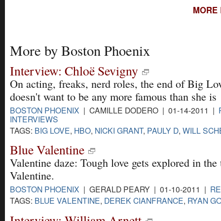
MORE 
More by Boston Phoenix
Interview: Chloë Sevigny
On acting, freaks, nerd roles, the end of Big L
doesn't want to be any more famous than she is
BOSTON PHOENIX
| CAMILLE DODERO | 01-14-2011 |
INTERVIEWS
TAGS:
BIG LOVE
,
HBO
,
NICKI GRANT
,
PAULY D
,
WILL SC
Blue Valentine
Valentine daze: Tough love gets explored in th
Valentine.
BOSTON PHOENIX
| GERALD PEARY | 01-10-2011 |
RE
TAGS:
BLUE VALENTINE
,
DEREK CIANFRANCE
,
RYAN G
Interview: William Arnett