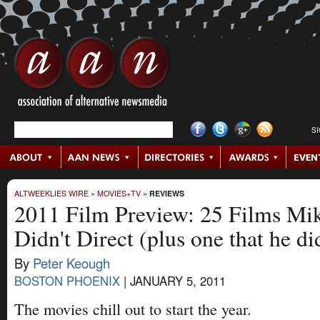
S
ALTWEEKLIES WIRE
»
MOVIES+TV
»
REVIEWS
2011 Film Preview: 25 Films Mi
Didn't Direct (plus one that he di
By
Peter Keough
BOSTON PHOENIX
|
JANUARY 5, 2011
The movies chill out to start the year.