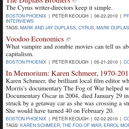
The Cyrus writer-directors keep it simple.
BOSTON PHOENIX
| PETER KEOUGH | 06-22-2010 |
PR
INTERVIEWS
TAGS:
MARK AND JAY DUPLASS
,
CYRUS
,
MARK DUPLASS
Voodoo Economics
What vampire and zombie movies can tell us abo
capitalism.
BOSTON PHOENIX
| PETER KEOUGH | 05-21-2010 |
C
In Memorium: Karen Schmeer, 1970-20
Karen Schmeer, the brilliant local film editor 
Morris's documentary The Fog of War helped wi
Documentary Oscar in 2004, died January 29 in 
struck by a getaway car as she was crossing a st
She would have turned 40 on February 20.
BOSTON PHOENIX
| PETER KEOUGH | 02-02-2010 |
C
TAGS:
KAREN SCHMEER
,
THE FOG OF WAR
,
ERROL MO