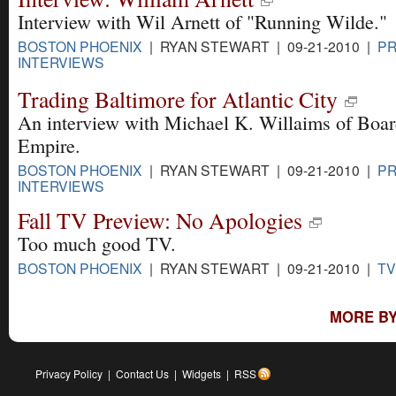
Interview with Wil Arnett of "Running Wilde."
BOSTON PHOENIX
| RYAN STEWART | 09-21-2010 |
PR
INTERVIEWS
Trading Baltimore for Atlantic City
An interview with Michael K. Willaims of Boa
Empire.
BOSTON PHOENIX
| RYAN STEWART | 09-21-2010 |
PR
INTERVIEWS
Fall TV Preview: No Apologies
Too much good TV.
BOSTON PHOENIX
| RYAN STEWART | 09-21-2010 |
TV
MORE BY
Privacy Policy
|
Contact Us
|
Widgets
|
RSS