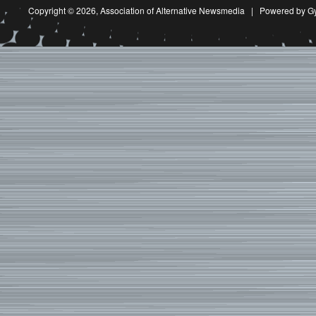
Copyright © 2026,
Association of Alternative Newsmedia
|
Powered by G