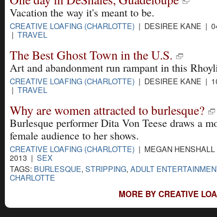
Vacation the way it's meant to be.
CREATIVE LOAFING (CHARLOTTE)
| DESIREE KANE | 04
|
TRAVEL
The Best Ghost Town in the U.S.
Art and abandonment run rampant in this Rhoyli
CREATIVE LOAFING (CHARLOTTE)
| DESIREE KANE | 10
|
TRAVEL
Why are women attracted to burlesque?
Burlesque performer Dita Von Teese draws a mo
female audience to her shows.
CREATIVE LOAFING (CHARLOTTE)
| MEGAN HENSHALL |
2013 |
SEX
TAGS:
BURLESQUE
,
STRIPPING
,
ADULT ENTERTAINMEN
CHARLOTTE
MORE BY CREATIVE LOA