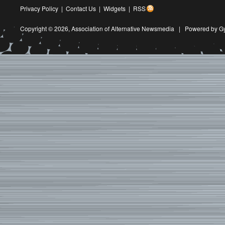
Privacy Policy
|
Contact Us
|
Widgets
|
RSS
Copyright © 2026,
Association of Alternative Newsmedia
|
Powered by G