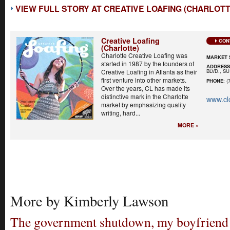
VIEW FULL STORY AT CREATIVE LOAFING (CHARLOTT
Creative Loafing
CON
(Charlotte)
Charlotte Creative Loafing was
MARKET 
started in 1987 by the founders of
ADDRES
BLVD., S
Creative Loafing in Atlanta as their
first venture into other markets.
PHONE
: (
Over the years, CL has made its
distinctive mark in the Charlotte
www.cl
market by emphasizing quality
writing, hard...
MORE »
More by Kimberly Lawson
The government shutdown, my boyfriend