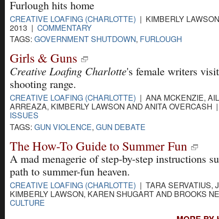
Furlough hits home
CREATIVE LOAFING (CHARLOTTE)
| KIMBERLY LAWSON 
2013 |
COMMENTARY
TAGS:
GOVERNMENT SHUTDOWN
,
FURLOUGH
Girls & Guns
Creative Loafing Charlotte
's female writers visi
shooting range.
CREATIVE LOAFING (CHARLOTTE)
| ANA MCKENZIE, AI
ARREAZA, KIMBERLY LAWSON AND ANITA OVERCASH | 
ISSUES
TAGS:
GUN VIOLENCE
,
GUN DEBATE
The How-To Guide to Summer Fun
A mad menagerie of step-by-step instructions su
path to summer-fun heaven.
CREATIVE LOAFING (CHARLOTTE)
| TARA SERVATIUS, 
KIMBERLY LAWSON, KAREN SHUGART AND BROOKS NEW
CULTURE
MORE BY 