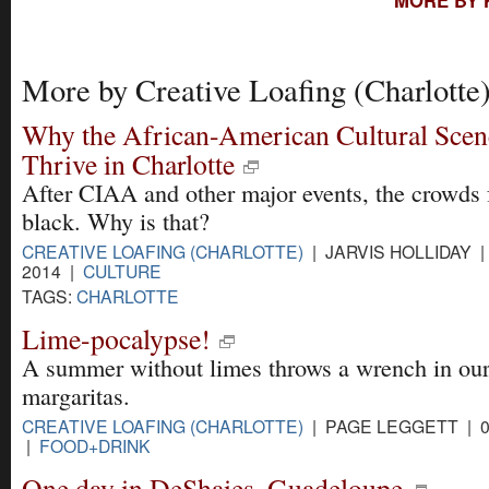
More by Creative Loafing (Charlotte
Why the African-American Cultural Scene
Thrive in Charlotte
After CIAA and other major events, the crowds 
black. Why is that?
CREATIVE LOAFING (CHARLOTTE)
| JARVIS HOLLIDAY | 
2014 |
CULTURE
TAGS:
CHARLOTTE
Lime-pocalypse!
A summer without limes throws a wrench in ou
margaritas.
CREATIVE LOAFING (CHARLOTTE)
| PAGE LEGGETT | 0
|
FOOD+DRINK
One day in DeShaies, Guadeloupe