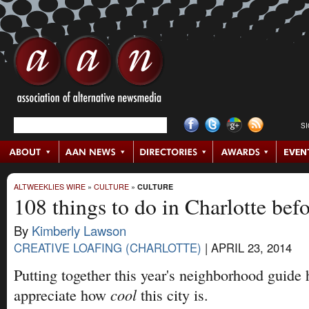
S
ALTWEEKLIES WIRE
»
CULTURE
»
CULTURE
108 things to do in Charlotte bef
By
Kimberly Lawson
CREATIVE LOAFING (CHARLOTTE)
|
APRIL 23, 2014
Putting together this year's neighborhood guide
cool
appreciate how
this city is.