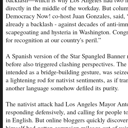
directly in the middle of the workday. But colu
Democracy Now! co-host Juan Gonzales, said, 
already a backlash - against decades of anti-im
scapegoating and hysteria in Washington. Congre
for recognition at our country's peril.”
A Spanish version of the Star Spangled Banner 
before also triggered clashing perspectives. The 
intended as a bridge-building gesture, was seize
a lightening rod for nativist sentiments, as if tran
another language somehow defiled its purity.
The nativist attack had Los Angeles Mayor Anto
responding defensively, and calling for people t
in English. But online bloggers quickly discove
himself had gotten campaign mileage out of usi