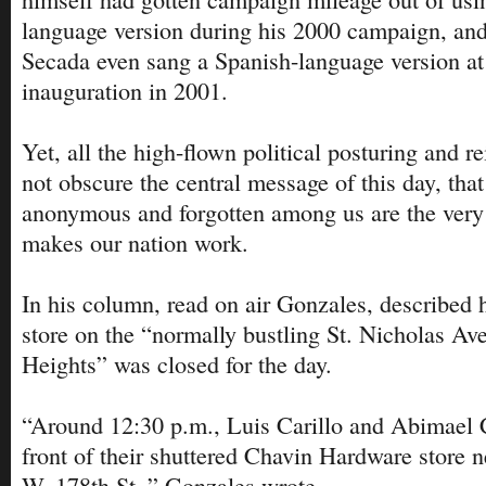
language version during his 2000 campaign, and
Secada even sang a Spanish-language version at
inauguration in 2001.
Yet, all the high-flown political posturing and r
not obscure the central message of this day, tha
anonymous and forgotten among us are the very 
makes our nation work.
In his column, read on air Gonzales, described 
store on the “normally bustling St. Nicholas Av
Heights” was closed for the day.
“Around 12:30 p.m., Luis Carillo and Abimael 
front of their shuttered Chavin Hardware store n
W. 178th St.,” Gonzales wrote.