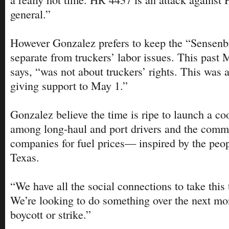
general.”
However Gonzalez prefers to keep the “Sensenb
separate from truckers’ labor issues. This past 
says, “was not about truckers’ rights. This was 
giving support to May 1.”
Gonzalez believe the time is ripe to launch a co
among long-haul and port drivers and the commu
companies for fuel prices— inspired by the peop
Texas.
“We have all the social connections to take this t
We’re looking to do something over the next mo
boycott or strike.”