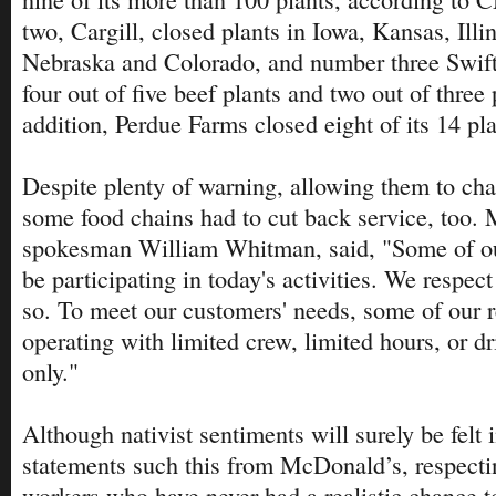
two, Cargill, closed plants in Iowa, Kansas, Illi
Nebraska and Colorado, and number three Swif
four out of five beef plants and two out of three 
addition, Perdue Farms closed eight of its 14 pla
Despite plenty of warning, allowing them to ch
some food chains had to cut back service, too.
spokesman William Whitman, said, "Some of o
be participating in today's activities. We respect 
so. To meet our customers' needs, some of our 
operating with limited crew, limited hours, or dr
only."
Although nativist sentiments will surely be felt 
statements such this from McDonald’s, respectin
workers who have never had a realistic chance to