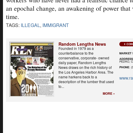
an epochal change, an awakening of power that 
time.
TAGS:
ILLEGAL
,
IMMIGRANT
Random Lengths News
CON
Founded in 1979 as a
counterbalance to the
MARKET 
conservative, corporate- owned
ADDRES
PEDRO, C
daily paper, Random Lengths
News draws on the rich history of
PHONE
: (
the Los Angeles Harbor Area. The
name harkens back to a
www.r
description of the lumber that used
to...
MORE »