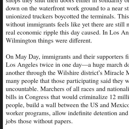
down on the waterfront work ground to a near sta
unionized truckers boycotted the terminals. This
without immigrants feels like yet there are still 
real economic ripple this day caused. In Los A
Wilmington things were different.
On May Day, immigrants and their supporters fil
Los Angeles twice in one day—a huge march d
another through the Wilshire district’s Miracle 
many people that those participating said they
uncountable. Marchers of all races and nationali
bills in Congress that would criminalize 12 mi
people, build a wall between the US and Mexico
worker programs, allow indefinite detention and 
jobs those without papers.