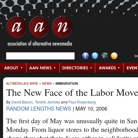
S
ALTWEEKLIES WIRE
»
NEWS
»
IMMIGRATION
The New Face of the Labor Mov
By
David Bacon
,
Terelle Jerricks
and
Paul Rosenberg
RANDOM LENGTHS NEWS
|
MAY 10, 2006
The first day of May was unusually quite in San
Monday. From liquor stores to the neighborho
shops they shut their doors either in solidarity o