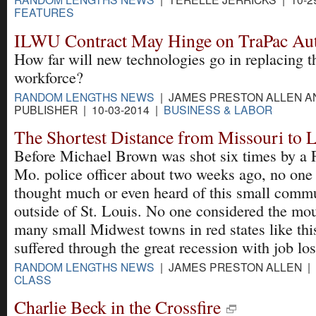
FEATURES
ILWU Contract May Hinge on TraPac Au
How far will new technologies go in replacing t
workforce?
RANDOM LENGTHS NEWS
| JAMES PRESTON ALLEN A
PUBLISHER | 10-03-2014 |
BUSINESS & LABOR
The Shortest Distance from Missouri to 
Before Michael Brown was shot six times by a 
Mo. police officer about two weeks ago, no one
thought much or even heard of this small comm
outside of St. Louis. No one considered the mo
many small Midwest towns in red states like th
suffered through the great recession with job los
RANDOM LENGTHS NEWS
| JAMES PRESTON ALLEN | 
CLASS
Charlie Beck in the Crossfire