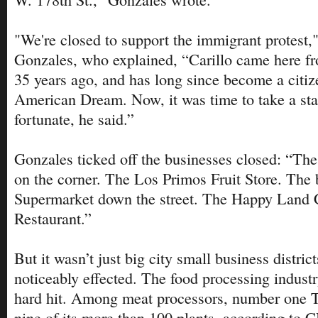
"We're closed to support the immigrant protest,"
Gonzales, who explained, “Carillo came here f
35 years ago, and has long since become a citiz
American Dream. Now, it was time to take a stan
fortunate, he said.”
Gonzales ticked off the businesses closed: “The
on the corner. The Los Primos Fruit Store. The
Supermarket down the street. The Happy Land 
Restaurant.”
But it wasn’t just big city small business distric
noticeably effected. The food processing industr
hard hit. Among meat processors, number one 
nine of its more than 100 plants, according to