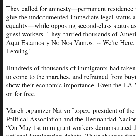
They called for amnesty—permanent residence v
give the undocumented immediate legal status a
equality—while opposing second-class status a
guest workers. They carried thousands of Ameri
Aqui Estamos y No Nos Vamos! -- We’re Here, 
Leaving!
Hundreds of thousands of immigrants had taken 
to come to the marches, and refrained from buyi
show their economic importance. Even the LA 
on for free.
March organizer Nativo Lopez, president of th
Political Association and the Hermandad Nacion
“On May 1st immigrant workers demonstrated th
national immigration debate. Their absence fro