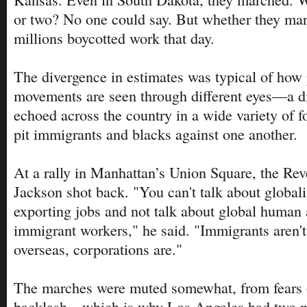
or two? No one could say. But whether they mar
millions boycotted work that day.
The divergence in estimates was typical of how p
movements are seen through different eyes—a di
echoed across the country in a wide variety of f
pit immigrants and blacks against one another.
At a rally in Manhattan’s Union Square, the Rev
Jackson shot back. "You can't talk about globali
exporting jobs and not talk about global human a
immigrant workers," he said. "Immigrants aren'
overseas, corporations are."
The marches were muted somewhat, from fears 
backlash—which is why Los Angeles had two m