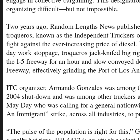
organizing difficult—but not impossible.
Two years ago, Random Lengths News published
troqueros, known as the Independent Truckers of
fight against the ever-increasing price of diesel.
day work stoppage, troqueros jack-knifed big r
the I-5 freeway for an hour and slow convoyed 
Freeway, effectively grinding the Port of Los Ang
ITC organizer, Armando Gonzales was among the
2004 shut-down and was among other truckers 
May Day who was calling for a general nation
An Immigrant” strike, across all industries, to 
“The pulse of the population is right for this,” G
a really hot time. HR 4437 is an attack against 