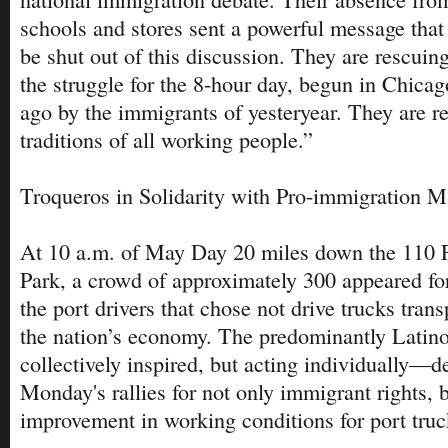
schools and stores sent a powerful message that 
be shut out of this discussion. They are rescui
the struggle for the 8-hour day, begun in Chicag
ago by the immigrants of yesteryear. They are r
traditions of all working people.”
Troqueros in Solidarity with Pro-immigration M
At 10 a.m. of May Day 20 miles down the 110 
Park, a crowd of approximately 300 appeared for
the port drivers that chose not drive trucks tran
the nation’s economy. The predominantly Latin
collectively inspired, but acting individually—d
Monday's rallies for not only immigrant rights, b
improvement in working conditions for port truc