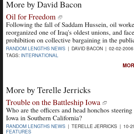
More by David Bacon
Oil for Freedom
Following the fall of Saddam Hussein, oil worke
reorganized one of Iraq's oldest unions, and fac
prohibition on collective bargaining in the publi
RANDOM LENGTHS NEWS
| DAVID BACON | 02-02-200
TAGS:
INTERNATIONAL
MOR
More by Terelle Jerricks
Trouble on the Battleship Iowa
Who are the officers and head honchos steering
Iowa in Southern California?
RANDOM LENGTHS NEWS
| TERELLE JERRICKS | 10-2
FEATURES