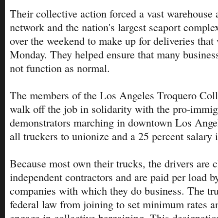
Their collective action forced a vast warehouse 
network and the nation's largest seaport comple
over the weekend to make up for deliveries that
Monday. They helped ensure that many business
not function as normal.
The members of the Los Angeles Troquero Colle
walk off the job in solidarity with the pro-immig
demonstrators marching in downtown Los Angeles
all truckers to unionize and a 25 percent salary 
Because most own their trucks, the drivers are c
independent contractors and are paid per load b
companies with which they do business. The tru
federal law from joining to set minimum rates an
engage in collective bargaining. This designati