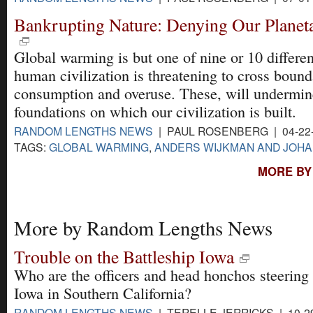
Bankrupting Nature: Denying Our Planet
Global warming is but one of nine or 10 differe
human civilization is threatening to cross bound
consumption and overuse. These, will undermine
foundations on which our civilization is built.
RANDOM LENGTHS NEWS
| PAUL ROSENBERG | 04-22
TAGS:
GLOBAL WARMING
,
ANDERS WIJKMAN AND JOH
MORE BY
More by Random Lengths News
Trouble on the Battleship Iowa
Who are the officers and head honchos steering
Iowa in Southern California?
RANDOM LENGTHS NEWS
| TERELLE JERRICKS | 10-2