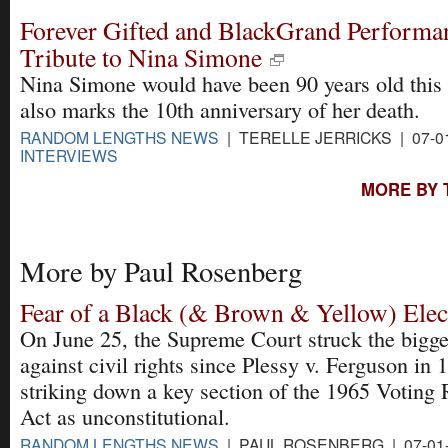
Forever Gifted and BlackGrand Performa
Tribute to Nina Simone
Nina Simone would have been 90 years old this 
also marks the 10th anniversary of her death.
RANDOM LENGTHS NEWS
| TERELLE JERRICKS | 07-0
INTERVIEWS
MORE BY 
More by Paul Rosenberg
Fear of a Black (& Brown & Yellow) Elec
On June 25, the Supreme Court struck the bigge
against civil rights since Plessy v. Ferguson in 
striking down a key section of the 1965 Voting 
Act as unconstitutional.
RANDOM LENGTHS NEWS
| PAUL ROSENBERG | 07-01