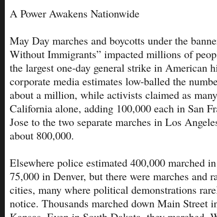
A Power Awakens Nationwide
May Day marches and boycotts under the banne
Without Immigrants” impacted millions of peop
the largest one-day general strike in American h
corporate media estimates low-balled the numbe
about a million, while activists claimed as many
California alone, adding 100,000 each in San F
Jose to the two separate marches in Los Angele
about 800,000.
Elsewhere police estimated 400,000 marched in
75,000 in Denver, but there were marches and rall
cities, many where political demonstrations rare
notice. Thousands marched down Main Street i
Kansas. Even in South Dakota, they marched. W