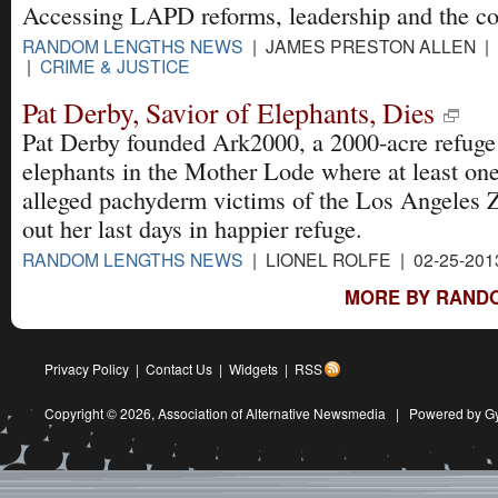
Accessing LAPD reforms, leadership and the co
RANDOM LENGTHS NEWS
| JAMES PRESTON ALLEN | 0
|
CRIME & JUSTICE
Pat Derby, Savior of Elephants, Dies
Pat Derby founded Ark2000, a 2000-acre refuge
elephants in the Mother Lode where at least one
alleged pachyderm victims of the Los Angeles 
out her last days in happier refuge.
RANDOM LENGTHS NEWS
| LIONEL ROLFE | 02-25-201
MORE BY RAND
Privacy Policy
|
Contact Us
|
Widgets
|
RSS
Copyright © 2026,
Association of Alternative Newsmedia
|
Powered by G