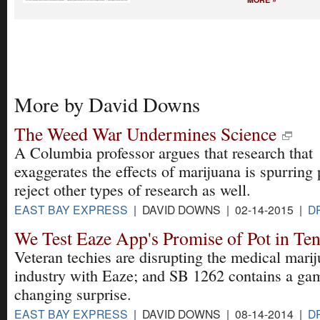
More by David Downs
The Weed War Undermines Science
A Columbia professor argues that research that
exaggerates the effects of marijuana is spurring 
reject other types of research as well.
EAST BAY EXPRESS
| DAVID DOWNS | 02-14-2015 |
D
We Test Eaze App's Promise of Pot in Te
Veteran techies are disrupting the medical mari
industry with Eaze; and SB 1262 contains a ga
changing surprise.
EAST BAY EXPRESS
| DAVID DOWNS | 08-14-2014 |
D