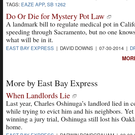
TAGS:
EAZE APP
,
SB 1262
Do Or Die for Mystery Pot Law
A landmark bill to regulate medical pot in Califo
speeding through Sacramento, but no one knows
what will be in it.
EAST BAY EXPRESS
| DAVID DOWNS | 07-30-2014 |
D
MORE
More by East Bay Express
When Landlords Lie
Last year, Charles Oshinuga’s landlord lied in c
while trying to evict him and his neighbors. Yet
winning a jury trial, Oshinuga still lost his Oak
home.
EAST BAY EXPRESS
| DARWIN BONDGRAHAM | 02-03-