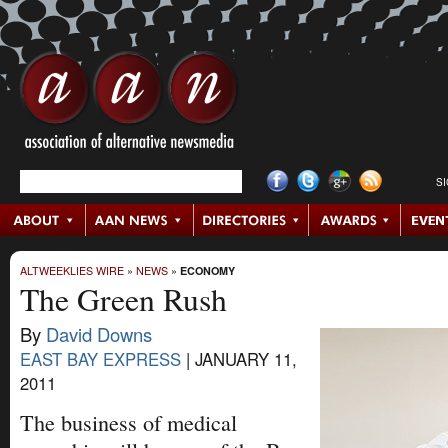
S
ALTWEEKLIES WIRE
»
NEWS
»
ECONOMY
The Green Rush
By
David Downs
EAST BAY EXPRESS
|
JANUARY 11,
2011
The business of medical