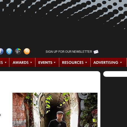
SIGN UP FOR OUR NEWSLETTER
n