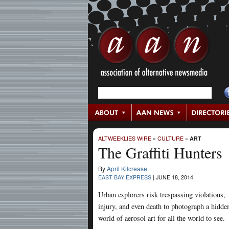
ALTWEEKLIES WIRE
»
CULTURE
»
ART
The Graffiti Hunters
By
April Kilcrease
EAST BAY EXPRESS
|
JUNE 18, 2014
Urban explorers risk trespassing violations,
injury, and even death to photograph a hidde
world of aerosol art for all the world to see.