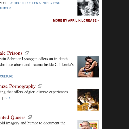
-2011 |
AUTHOR PROFILES & INTERVIEWS
OOKBOOK
MORE BY APRIL KILCREASE »
le Prisons
istin Schreier Lyseggen offers an in-depth
ho face abuse and trauma inside California's
CULTURE
nize Pornography
ng that offers edgier, diverse experiences.
5 |
SEX
nted Queers
s bold imagery and humor to document the