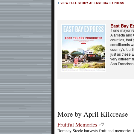
VIEW FULL STORY AT EAST BAY EXPRESS
East Bay E
If one mayor r
Alameda and 
counties, that 
constituents wo
country's fourt
just as these 
very different 
San Francisco.
More by April Kilcrease
Fruitful Memories
Romney Steele harvests fruit and memories