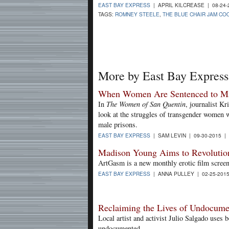
EAST BAY EXPRESS
| APRIL KILCREASE | 08-24
TAGS:
ROMNEY STEELE
,
THE BLUE CHAIR JAM C
More by East Bay Express
When Women Are Sentenced to Ma
In
The Women of San Quentin
, journalist Kr
look at the struggles of transgender women w
male prisons.
EAST BAY EXPRESS
| SAM LEVIN | 09-30-2015 |
Madison Young Aims to Revolutio
ArtGasm is a new monthly erotic film screeni
EAST BAY EXPRESS
| ANNA PULLEY | 02-25-201
Reclaiming the Lives of Undocume
Local artist and activist Julio Salgado use
undocumented.