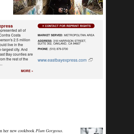
xpress
CONTACT FOR REPRINT RIGHTS
epresented all of
Contra Costa
MARKET SERVED
: METROPOLITAN AREA
person's 2.5 million
ADDRESS
: 318 HARRISON STREET,
SUITE 302, OAKLAND, CA 94607
uld live in the
h-largest city. And
PHONE
: (510) 879-3700
East Bay counties are
from the rest of the
www.eastbayexpress.com
..
MORE »
 in her new cookbook
Plum Gorgeous.