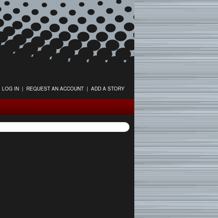
LOG IN
|
REQUEST AN ACCOUNT
|
ADD A STORY