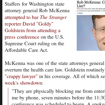
Staffers for Washington state
attorney general Rob McKenna
The Stranger
attempted to bar
reporter David "Goldy"
Goldstein from attending a
press conference
on the U.S.
Supreme Court ruling on the
Affordable Care Act.
McKenna was one of the state attorneys genera
overturn the health care law. Goldstein routine
"crappy lawyer"
in his coverage. All of which se
week's showdown
:
"They are physically blocking me from enter
me by phone, seven minutes before the 11:30
conference was scheduled to begin. A spoke