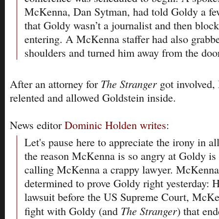
McKenna, Dan Sytman, had told Goldy a fe
that Goldy wasn’t a journalist and then blo
entering. A McKenna staffer had also grabb
shoulders and turned him away from the door
The Stranger
After an attorney for
got involved,
relented and allowed Goldstein inside.
News editor
Dominic Holden writes
:
Let's pause here to appreciate the irony in all
the reason McKenna is so angry at Goldy is
calling McKenna a crappy lawyer. McKenna
determined to prove Goldy right yesterday: H
lawsuit before the US Supreme Court, McKe
The Stranger
fight with Goldy (and
) that en