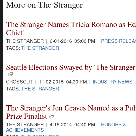
More on The Stranger
The Stranger Names Tricia Romano as Edi
Chief
THE STRANGER | 6-01-2016 05:00 PM |
PRESS RELEA
TAGS:
THE STRANGER
Seattle Elections Swayed by 'The Stranger 
CROSSCUT | 11-02-2015 04:30 PM |
INDUSTRY NEWS
TAGS:
THE STRANGER
The Stranger's Jen Graves Named as a Pul
Prize Finalist
THE STRANGER | 4-15-2014 04:40 PM |
HONORS &
ACHIEVEMENTS