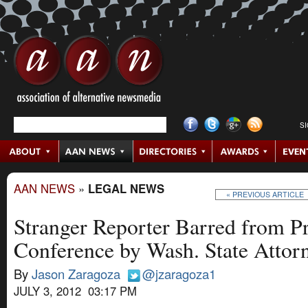
S
AAN NEWS
»
LEGAL NEWS
« PREVIOUS ARTICLE
Stranger Reporter Barred from P
Conference by Wash. State Attor
By
Jason Zaragoza
@jzaragoza1
JULY 3, 2012 03:17 PM