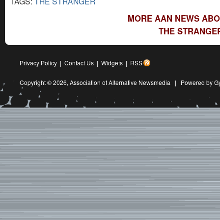
TAGS:
THE STRANGER
MORE AAN NEWS ABO
THE STRANGER
Privacy Policy
|
Contact Us
|
Widgets
|
RSS
Copyright © 2026,
Association of Alternative Newsmedia
|
Powered by G