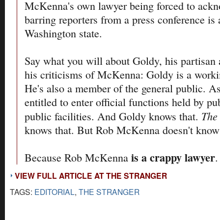
McKenna's own lawyer being forced to ackn
barring reporters from a press conference is 
Washington state.
Say what you will about Goldy, his partisan 
his criticisms of McKenna: Goldy is a workin
He's also a member of the general public. As
entitled to enter official functions held by pub
The
public facilities. And Goldy knows that.
knows that. But Rob McKenna doesn't know 
is a crappy lawyer
Because Rob McKenna
.
VIEW FULL ARTICLE AT THE STRANGER
TAGS:
EDITORIAL
,
THE STRANGER