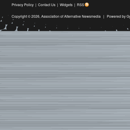
Privacy Policy
|
Contact Us
|
Widgets
|
RSS
Copyright © 2026,
Association of Alternative Newsmedia
|
Powered by G