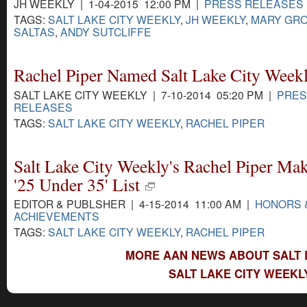
JH WEEKLY | 1-04-2015 12:00 PM |
PRESS RELEASES
TAGS:
SALT LAKE CITY WEEKLY
,
JH WEEKLY
,
MARY GR
SALTAS
,
ANDY SUTCLIFFE
Rachel Piper Named Salt Lake City Weekl
SALT LAKE CITY WEEKLY | 7-10-2014 05:20 PM |
PRES
RELEASES
TAGS:
SALT LAKE CITY WEEKLY
,
RACHEL PIPER
Salt Lake City Weekly's Rachel Piper M
'25 Under 35' List
EDITOR & PUBLSHER | 4-15-2014 11:00 AM |
HONORS 
ACHIEVEMENTS
TAGS:
SALT LAKE CITY WEEKLY
,
RACHEL PIPER
MORE AAN NEWS ABOUT SALT L
SALT LAKE CITY WEEKL