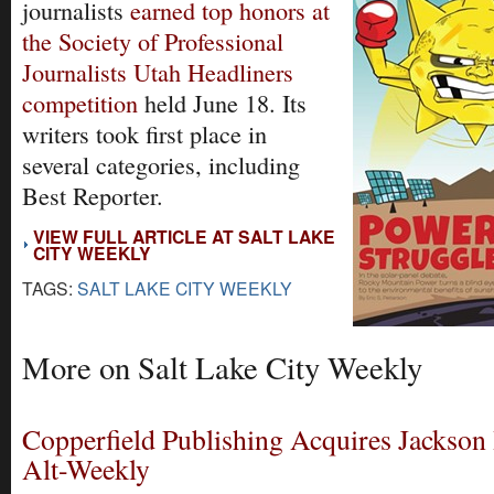
journalists
earned top honors at
the Society of Professional
Journalists Utah Headliners
competition
held June 18. Its
writers took first place in
several categories, including
Best Reporter.
VIEW FULL ARTICLE AT SALT LAKE
CITY WEEKLY
TAGS:
SALT LAKE CITY WEEKLY
More on Salt Lake City Weekly
Copperfield Publishing Acquires Jackson
Alt-Weekly