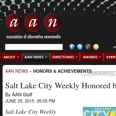
S
AAN NEWS
»
HONORS & ACHIEVEMENTS
« PREVIOUS ARTICLE
Salt Lake City Weekly Honored 
By AAN Staff
JUNE 25, 2015 05:05 PM
Salt Lake City Weekly