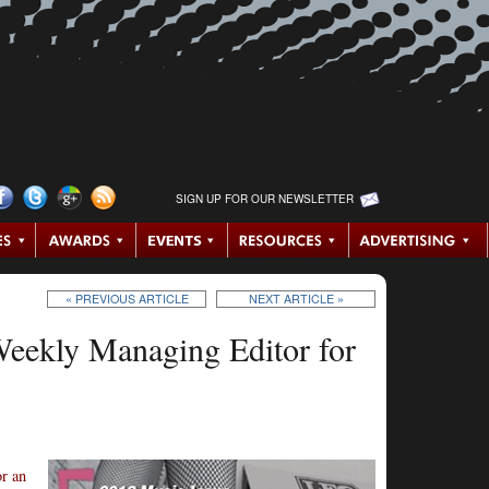
SIGN UP FOR OUR NEWSLETTER
« PREVIOUS ARTICLE
NEXT ARTICLE »
eekly Managing Editor for
or an