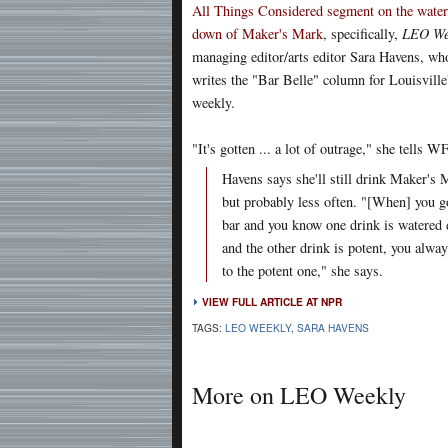
All Things Considered segment on the water
down of Maker's Mark
, specifically,
LEO We
managing editor/arts editor Sara Havens, wh
writes the "Bar Belle" column for Louisville'
weekly.
"It's gotten ... a lot of outrage," she tells 
Havens says she'll still drink Maker's 
but probably less often. "[When] you g
bar and you know one drink is watered
and the other drink is potent, you alwa
to the potent one," she says.
VIEW FULL ARTICLE AT NPR
TAGS:
LEO WEEKLY
,
SARA HAVENS
More on LEO Weekly