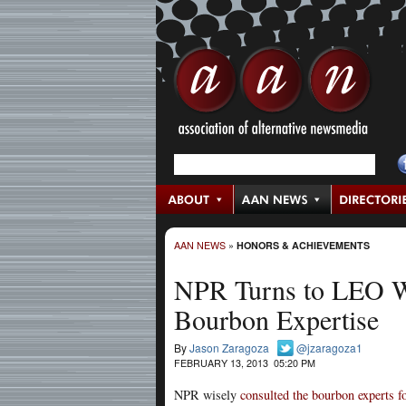
AAN NEWS
»
HONORS & ACHIEVEMENTS
NPR Turns to LEO W
Bourbon Expertise
By
Jason Zaragoza
@jzaragoza1
FEBRUARY 13, 2013 05:20 PM
NPR wisely
consulted the bourbon experts f