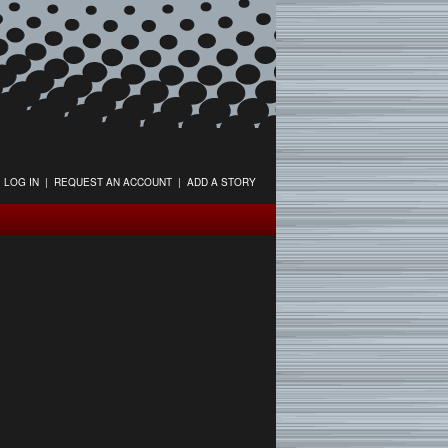
LOG IN
|
REQUEST AN ACCOUNT
|
ADD A STORY