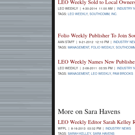
LEO Weekly Sold to Local Owner
LEO WEEKLY | 4-30-2014 11:00 AM |
INDUSTRY 
TAGS:
LEO WEEKLY
,
SOUTHCOMM, INC.
Folio Weekly Publisher To Join 
AAN STAFF | 9-21-2012 12:10 PM |
INDUSTRY NE
TAGS:
MANAGEMENT
,
FOLIO WEEKLY
,
SOUTHCOMM,
LEO Weekly Names New Publishe
LEO WEEKLY | 2-08-2011 03:55 PM |
INDUSTRY 
TAGS:
MANAGEMENT
,
LEO WEEKLY
,
PAM BROOKS
More on Sara Havens
LEO Weekly Editor Sarah Kelley 
WFPL | 8-16-2013 03:02 PM |
INDUSTRY NEWS
TAGS:
SARAH KELLEY
,
SARA HAVENS