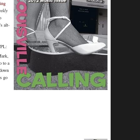
ing
ekly
o
s alt-
WFPL:
Mark,
o to a
 down
ys go