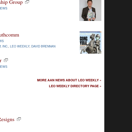
ship Group
NEWS
Southcomm
WS
 INC.
,
LEO WEEKLY
,
DAVID BRENNAN
r
NEWS
MORE AAN NEWS ABOUT LEO WEEKLY »
LEO WEEKLY DIRECTORY PAGE »
Resigns