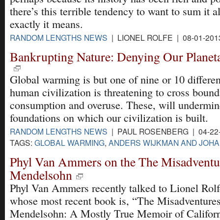
there’s this terrible tendency to want to sum it a
exactly it means.
RANDOM LENGTHS NEWS
| LIONEL ROLFE | 08-01-201
Bankrupting Nature: Denying Our Planet
Global warming is but one of nine or 10 differe
human civilization is threatening to cross bound
consumption and overuse. These, will undermine
foundations on which our civilization is built.
RANDOM LENGTHS NEWS
| PAUL ROSENBERG | 04-22
TAGS:
GLOBAL WARMING
,
ANDERS WIJKMAN AND JOH
Phyl Van Ammers on the The Misadventur
Mendelsohn
Phyl Van Ammers recently talked to Lionel Rolf
whose most recent book is, “The Misadventures
Mendelsohn: A Mostly True Memoir of Californi