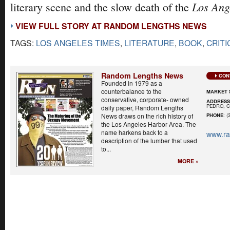
Los Ang
literary scene and the slow death of the
VIEW FULL STORY AT RANDOM LENGTHS NEWS
TAGS:
LOS ANGELES TIMES
,
LITERATURE
,
BOOK
,
CRITI
Random Lengths News
CON
Founded in 1979 as a
counterbalance to the
MARKET 
conservative, corporate- owned
ADDRES
PEDRO, C
daily paper, Random Lengths
News draws on the rich history of
PHONE
: (
the Los Angeles Harbor Area. The
name harkens back to a
www.r
description of the lumber that used
to...
MORE »