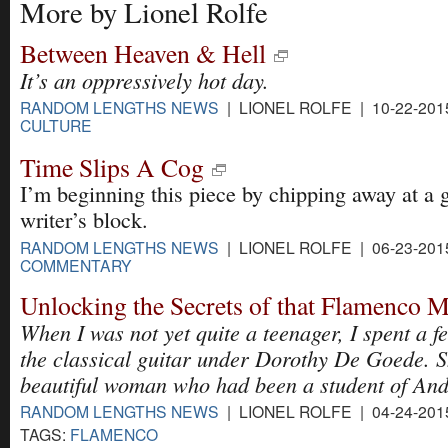
More by Lionel Rolfe
Between Heaven & Hell
It’s an oppressively hot day.
RANDOM LENGTHS NEWS
| LIONEL ROLFE | 10-22-201
CULTURE
Time Slips A Cog
I’m beginning this piece by chipping away at a 
writer’s block.
RANDOM LENGTHS NEWS
| LIONEL ROLFE | 06-23-201
COMMENTARY
Unlocking the Secrets of that Flamenco 
When I was not yet quite a teenager, I spent a f
the classical guitar under Dorothy De Goede. S
beautiful woman who had been a student of And
RANDOM LENGTHS NEWS
| LIONEL ROLFE | 04-24-201
TAGS:
FLAMENCO