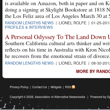
is available on Amazon, both in paper and on K
doing a signing at Skylight Bookstore at 1818 
the Los Feliz area of Los Angeles March 30 at 
RANDOM LENGTHS NEWS
| LIONEL ROLFE | 01-25-201
PROFILES & INTERVIEWS
A Personal Odyssey To The Land Down 
Southern California cultural arts thinker and wri
reflects on his time in Australia with Kron Nico
he recovers from the emotional strain of divorce
RANDOM LENGTHS NEWS
| LIONEL ROLFE | 08-30-201
MORE BY RAND
Privacy Policy
|
Contact Us
|
Widgets
|
RSS
Copyright © 2026,
Association of Alternative Newsmedia
|
Powered by G