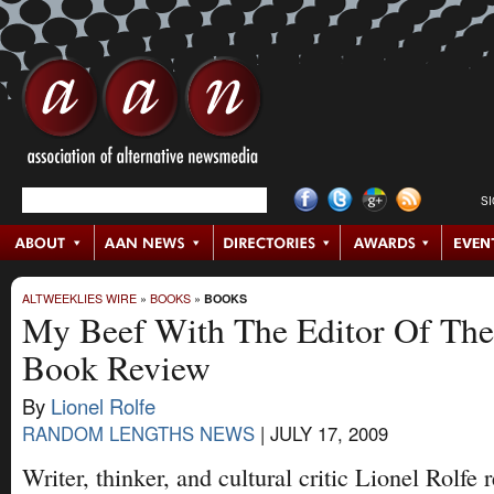
S
ALTWEEKLIES WIRE
»
BOOKS
»
BOOKS
My Beef With The Editor Of The
Book Review
By
Lionel Rolfe
RANDOM LENGTHS NEWS
|
JULY 17, 2009
Writer, thinker, and cultural critic Lionel Rolfe 