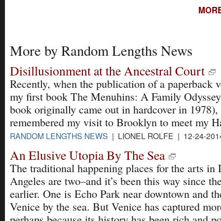
MORE
More by Random Lengths News
Disillusionment at the Ancestral Court
Recently, when the publication of a paperback v
my first book The Menuhins: A Family Odyssey
book originally came out in hardcover in 1978), 
remembered my visit to Brooklyn to meet my Ha
RANDOM LENGTHS NEWS
| LIONEL ROLFE | 12-24-201
An Elusive Utopia By The Sea
The traditional happening places for the arts in
Angeles are two–and it’s been this way since th
earlier. One is Echo Park near downtown and the
Venice by the sea. But Venice has captured mor
perhaps because its history has been rich and 