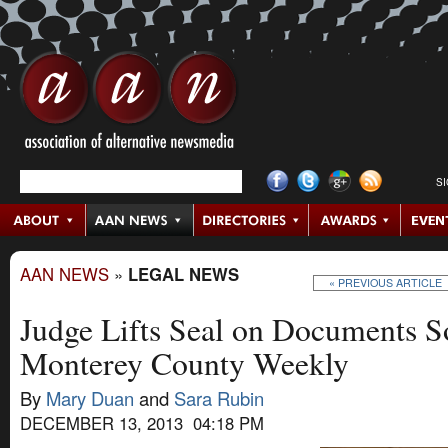
S
AAN NEWS
»
LEGAL NEWS
« PREVIOUS ARTICLE
Judge Lifts Seal on Documents S
Monterey County Weekly
By
Mary Duan
and
Sara Rubin
DECEMBER 13, 2013 04:18 PM