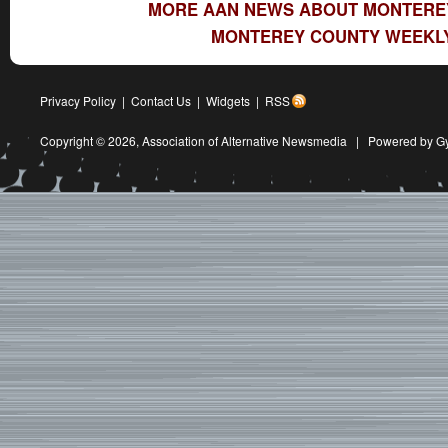
MORE AAN NEWS ABOUT MONTERE
MONTEREY COUNTY WEEKLY
Privacy Policy
|
Contact Us
|
Widgets
|
RSS
Copyright © 2026,
Association of Alternative Newsmedia
|
Powered by G