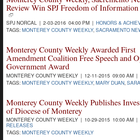
Review Win SPJ Freedom of Information
SPJ NORCAL | 2-03-2016 04:00 PM |
HONORS & ACHI
TAGS:
MONTEREY COUNTY WEEKLY
,
SACRAMENTO NE
Monterey County Weekly Awarded First
Amendment Coalition Free Speech and 
Government Award
MONTEREY COUNTY WEEKLY | 12-11-2015 09:00 AM |
TAGS:
MONTEREY COUNTY WEEKLY
,
MARY DUAN
,
SARA
Monterey County Weekly Publishes Invest
of Diocese of Monterey
MONTEREY COUNTY WEEKLY | 10-29-2015 10:00 AM |
RELEASES
TAGS:
MONTEREY COUNTY WEEKLY