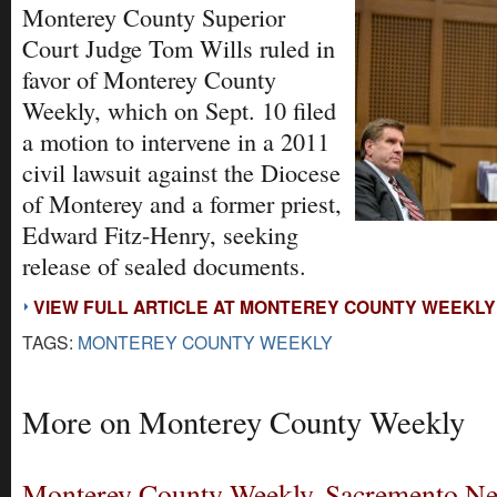
Monterey County Superior
Court Judge Tom Wills ruled in
favor of Monterey County
Weekly, which on Sept. 10 filed
a motion to intervene in a 2011
civil lawsuit against the Diocese
of Monterey and a former priest,
Edward Fitz-Henry, seeking
release of sealed documents.
VIEW FULL ARTICLE AT MONTEREY COUNTY WEEKLY
TAGS:
MONTEREY COUNTY WEEKLY
More on Monterey County Weekly
Monterey County Weekly, Sacremento N