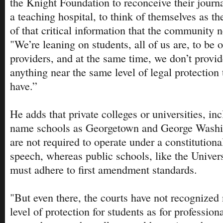
the Knight Foundation to reconceive their journ
a teaching hospital, to think of themselves as the
of that critical information that the community n
"We’re leaning on students, all of us are, to be 
providers, and at the same time, we don’t provi
anything near the same level of legal protection 
have.”
He adds that private colleges or universities, in
name schools as Georgetown and George Washin
are not required to operate under a constitutiona
speech, whereas public schools, like the Univer
must adhere to first amendment standards.
"But even there, the courts have not recognized
level of protection for students as for profession