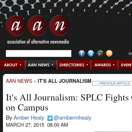
S
AAN NEWS
»
IT'S ALL JOURNALISM
« PREVIOUS ARTICLE
It's All Journalism: SPLC Fights
on Campus
By
Amber Healy
@ambermhealy
MARCH 27, 2015 08:00 AM