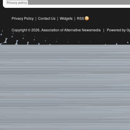
Privacy Policy
|
Contact Us
|
Widgets
|
RSS
Copyright © 2026,
Association of Alternative Newsmedia
|
Powered by G