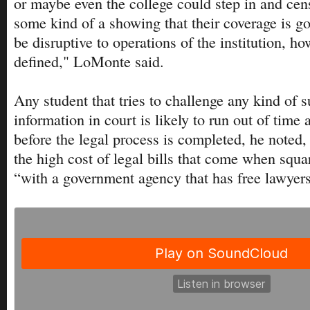
or maybe even the college could step in and ce
some kind of a showing that their coverage is g
be disruptive to operations of the institution, ho
defined," LoMonte said.
Any student that tries to challenge any kind of 
information in court is likely to run out of time
before the legal process is completed, he noted,
the high cost of legal bills that come when squar
“with a government agency that has free lawyers