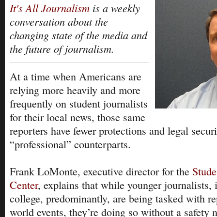
It's All Journalism
is a weekly
conversation about the
changing state of the media and
the future of journalism.
At a time when Americans are
relying more heavily and more
frequently on student journalists
for their local news, those same
reporters have fewer protections and legal securi
“professional” counterparts.
Frank LoMonte, executive director for the
Stude
Center
, explains that while younger journalists,
college, predominantly, are being tasked with re
world events, they’re doing so without a safety n