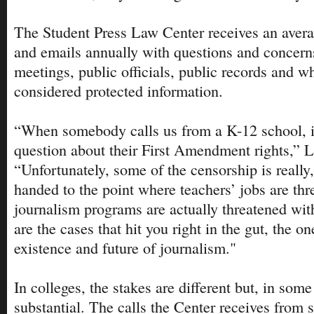
The Student Press Law Center receives an avera
and emails annually with questions and concern
meetings, public officials, public records and w
considered protected information.
“When somebody calls us from a K-12 school, i
question about their First Amendment rights,” 
“Unfortunately, some of the censorship is really,
handed to the point where teachers’ jobs are thr
journalism programs are actually threatened wit
are the cases that hit you right in the gut, the on
existence and future of journalism."
In colleges, the stakes are different but, in som
substantial. The calls the Center receives from 