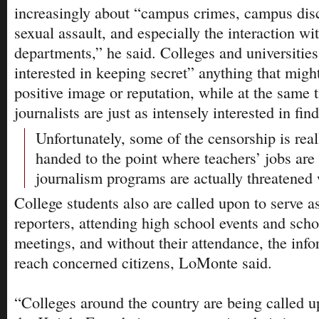
increasingly about “campus crimes, campus dis
sexual assault, and especially the interaction wit
departments,” he said. Colleges and universities
interested in keeping secret” anything that migh
positive image or reputation, while at the same 
journalists are just as intensely interested in find
Unfortunately, some of the censorship is real
handed to the point where teachers’ jobs are
journalism programs are actually threatened 
College students also are called upon to serve 
reporters, attending high school events and schoo
meetings, and without their attendance, the inf
reach concerned citizens, LoMonte said.
“Colleges around the country are being called u