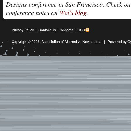
Designs conference in San Francisco. Check ou
conference notes on
Wei's blog
.
Privacy Policy
|
Contact Us
|
Widgets
|
RSS
Copyright © 2026,
Association of Alternative Newsmedia
|
Powered by G