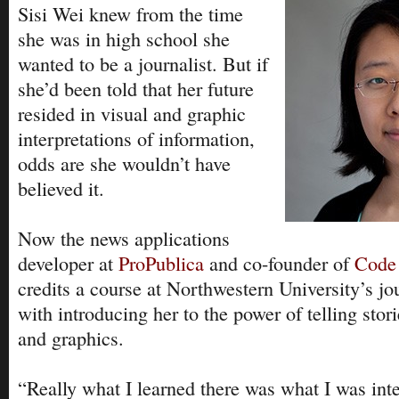
Sisi Wei knew from the time
she was in high school she
wanted to be a journalist. But if
she’d been told that her future
resided in visual and graphic
interpretations of information,
odds are she wouldn’t have
believed it.
Now the news applications
developer at
ProPublica
and co-founder of
Code
credits a course at Northwestern University’s j
with introducing her to the power of telling stor
and graphics.
“Really what I learned there was what I was inte