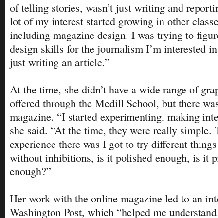
of telling stories, wasn’t just writing and report
lot of my interest started growing in other class
including magazine design. I was trying to figu
design skills for the journalism I’m interested i
just writing an article.”
At the time, she didn’t have a wide range of gra
offered through the Medill School, but there wa
magazine. “I started experimenting, making inte
she said. “At the time, they were really simple.
experience there was I got to try different things 
without inhibitions, is it polished enough, is it 
enough?”
Her work with the online magazine led to an in
Washington Post, which “helped me understand 