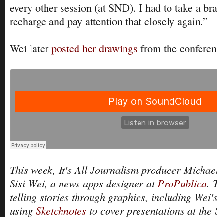
every other session (at SND). I had to take a bra
recharge and pay attention that closely again.”
Wei later
posted her drawings
from the conferen
This week, It's All Journalism producer Michael
Sisi Wei, a news apps designer at
ProPublica
. 
telling stories through graphics, including Wei'
using
Sketchnotes
to cover presentations at the 