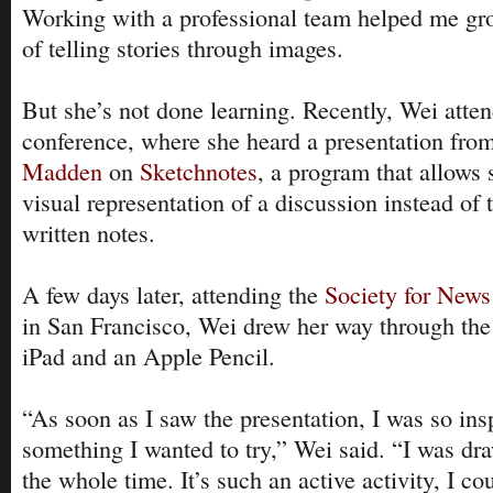
Working with a professional team helped me gro
of telling stories through images.
But she’s not done learning. Recently, Wei atte
conference, where she heard a presentation fro
Madden
on
Sketchnotes
, a program that allows
visual representation of a discussion instead of t
written notes.
A few days later, attending the
Society for New
in San Francisco, Wei drew her way through the
iPad and an Apple Pencil.
“As soon as I saw the presentation, I was so ins
something I wanted to try,” Wei said. “I was dra
the whole time. It’s such an active activity, I cou