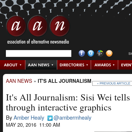
S
AAN NEWS
»
IT'S ALL JOURNALISM
« PREVIOUS ARTICLE
It's All Journalism: Sisi Wei tells
through interactive graphics
By
Amber Healy
@ambermhealy
MAY 20, 2016 11:00 AM