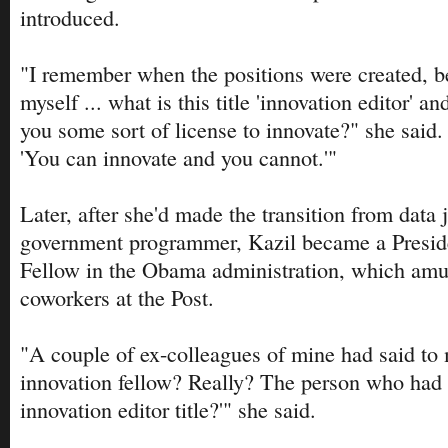
introduced.
"I remember when the positions were created, b
myself ... what is this title 'innovation editor' a
you some sort of license to innovate?" she said.
'You can innovate and you cannot.'"
Later, after she'd made the transition from data j
government programmer, Kazil became a Preside
Fellow in the Obama administration, which amu
coworkers at the Post.
"A couple of ex-colleagues of mine had said to 
innovation fellow? Really? The person who had
innovation editor title?'" she said.