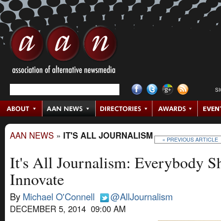
S
AAN NEWS
»
IT'S ALL JOURNALISM
« PREVIOUS ARTICLE
It's All Journalism: Everybody S
Innovate
By
Michael O'Connell
@AllJournalism
DECEMBER 5, 2014 09:00 AM