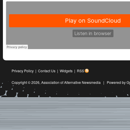
Privacy Policy
|
Contact Us
|
Widgets
|
RSS
Copyright © 2026,
Association of Alternative Newsmedia
|
Powered by G