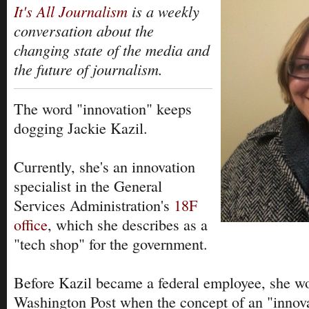
It's All Journalism
is a weekly
conversation about the
changing state of the media and
the future of journalism.
The word "innovation" keeps
dogging Jackie Kazil.
Currently, she's an innovation
specialist in the General
Services Administration's
18F
office
, which she describes as a
"tech shop" for the government.
Before Kazil became a federal employee, she w
Washington Post when the concept of an "innova