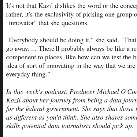
It's not that Kazil dislikes the word or the conce
rather, it's the exclusivity of picking one group 
"innovator" that she questions.
"Everybody should be doing it," she said. "That is
go away. ... There'll probably always be like a r
component to places, like how can we test the b
idea of sort of innovating in the way that we are
everyday thing."
In this week's podcast, Producer Michael O'Conn
Kazil about her journey from being a data journ
for the federal government. She says that those 
as different as you'd think. She also shares som
skills potential data journalists should pick up.