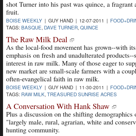
shot Turner into his past was quince, a fragrant 
fruit.
BOISE WEEKLY
| GUY HAND | 12-07-2011 |
FOOD+DRI
TAGS:
BASQUE
,
DAVE TURNER
,
QUINCE
The Raw Milk Deal
As the local-food movement has grown--with its
emphasis on fresh and unadulterated products--
interest in raw milk. Many of those eager to sup
new market are small-scale farmers with a coup
often-evangelical faith in raw milk.
BOISE WEEKLY
| GUY HAND | 11-30-2011 |
FOOD+DRI
TAGS:
RAW MILK
,
TREASURED SUNRISE ACRES
A Conversation With Hank Shaw
Plus a discussion on the shifting demographics 
"largely male, rural, agrarian, white and conserv
hunting community.