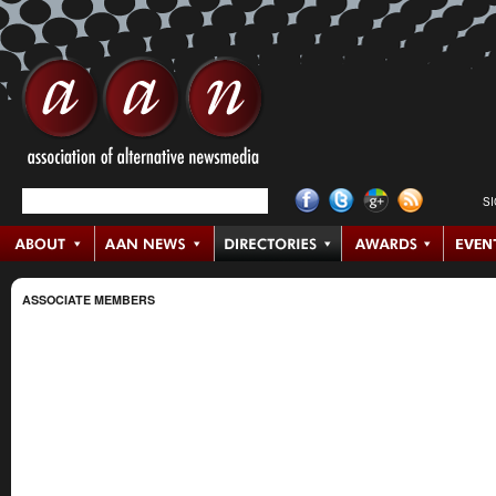
S
ASSOCIATE MEMBERS