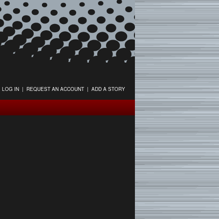
LOG IN
|
REQUEST AN ACCOUNT
|
ADD A STORY