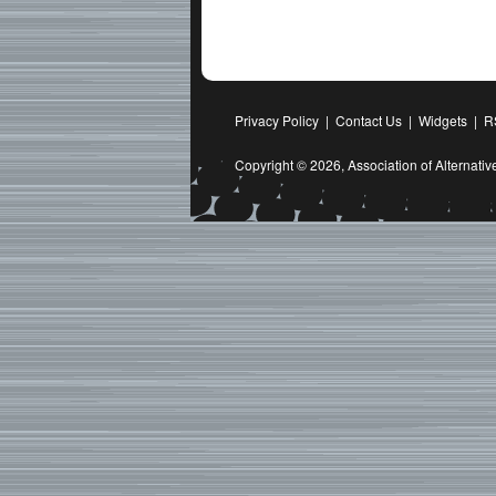
Privacy Policy
|
Contact Us
|
Widgets
|
R
Copyright © 2026,
Association of Alternat