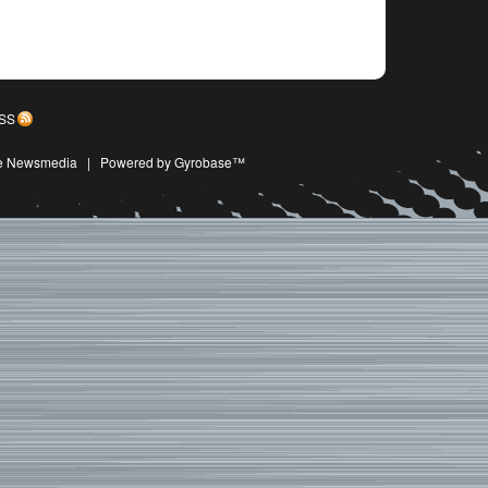
SS
ive Newsmedia
|
Powered by Gyrobase™