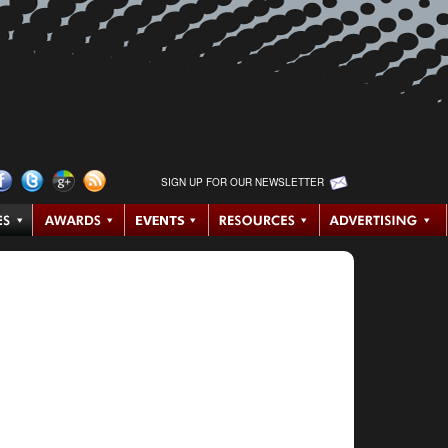
SIGN UP FOR OUR NEWSLETTER