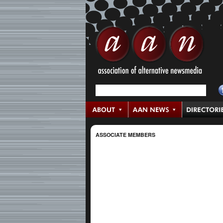
ASSOCIATE MEMBERS