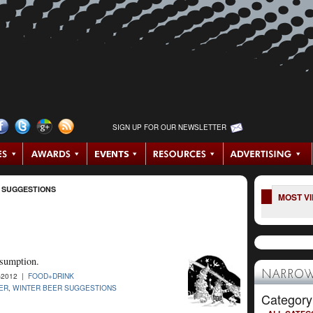
SIGN UP FOR OUR NEWSLETTER
 SUGGESTIONS
MOST V
nsumption.
NARROW
-2012 |
FOOD+DRINK
ER
,
WINTER BEER SUGGESTIONS
Category