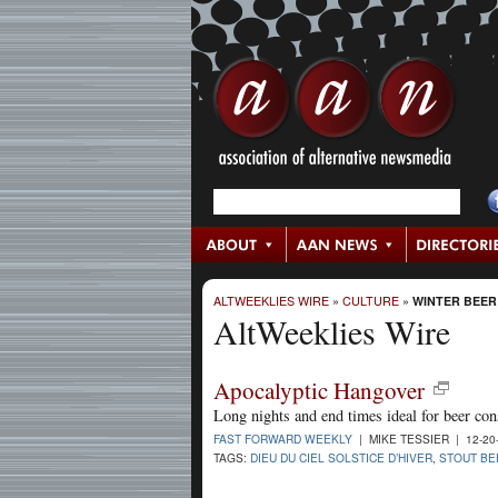
ALTWEEKLIES WIRE
»
CULTURE
»
WINTER BEER
AltWeeklies Wire
Apocalyptic Hangover
Long nights and end times ideal for beer co
FAST FORWARD WEEKLY
| MIKE TESSIER | 12-20
TAGS:
DIEU DU CIEL SOLSTICE D’HIVER
,
STOUT BE