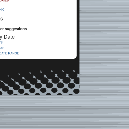
ORIES
NK
cs
eer suggestions
y Date
YS
AYS
 DATE RANGE