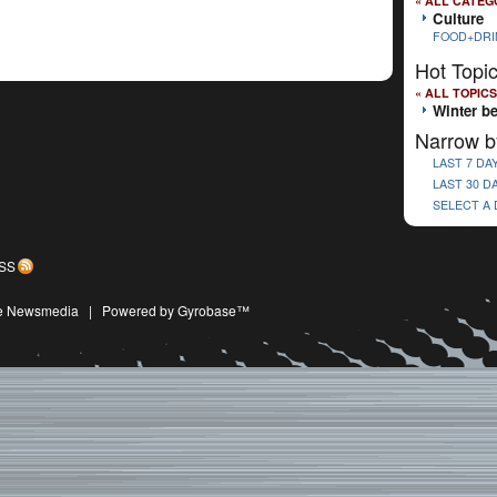
« ALL CATEG
Culture
FOOD+DRI
Hot Topi
« ALL TOPICS
Winter b
Narrow b
LAST 7 DA
LAST 30 D
SELECT A
SS
ive Newsmedia
|
Powered by Gyrobase™