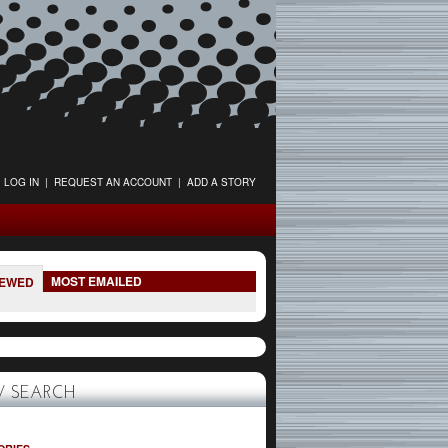
LOG IN
|
REQUEST AN ACCOUNT
|
ADD A STORY
MOST EMAILED
IEWED
 SEARCH