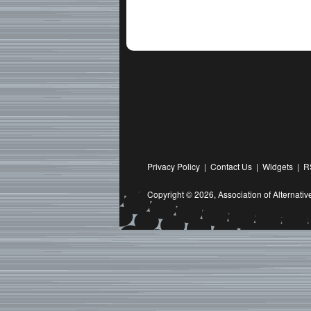
Privacy Policy
|
Contact Us
|
Widgets
|
R
Copyright © 2026,
Association of Alternat