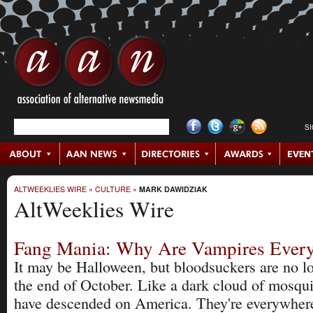
S
ALTWEEKLIES WIRE
»
CULTURE
»
MARK DAWIDZIAK
AltWeeklies Wire
Fang Mania: Why Are Vampires Ever
It may be Halloween, but bloodsuckers are no lo
the end of October. Like a dark cloud of mosqu
have descended on America. They're everywhere