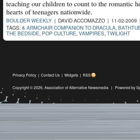
teaching our children to count to the romantic he
hearts of teenagers nationwide.
BOULDER WEEKLY
| DAVID ACCOMAZZO | 11-02-2009
TAGS:
& ARMCHAIR COMPANION TO DRACULA
,
BATHTU
THE BEDSIDE
,
POP CULTURE
,
VAMPIRES
,
TWILIGHT
Privacy Policy
|
Contact Us
|
Widgets
|
RSS
Copyright © 2026,
Association of Alternative Newsmedia
|
Powered by G