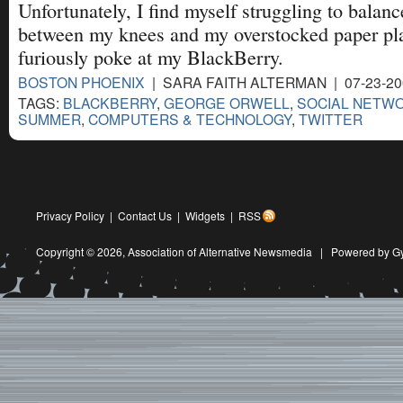
Unfortunately, I find myself struggling to balan
between my knees and my overstocked paper pla
furiously poke at my BlackBerry.
BOSTON PHOENIX
| SARA FAITH ALTERMAN | 07-23-2
TAGS:
BLACKBERRY
,
GEORGE ORWELL
,
SOCIAL NETW
SUMMER
,
COMPUTERS & TECHNOLOGY
,
TWITTER
Privacy Policy
|
Contact Us
|
Widgets
|
RSS
Copyright © 2026,
Association of Alternative Newsmedia
|
Powered by G