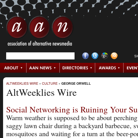
S
ALTWEEKLIES WIRE
»
CULTURE
»
GEORGE ORWELL
AltWeeklies Wire
Social Networking is Ruining Your 
Warm weather is supposed to be about perching
saggy lawn chair during a backyard barbecue, sw
mosquitoes and waiting for a turn at the beer-po