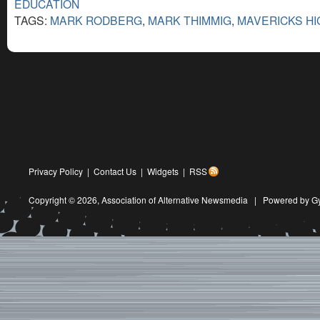
EDUCATION
TAGS:
MARK RODBERG
,
MARK THIMMIG
,
MAVERICKS H
Privacy Policy
|
Contact Us
|
Widgets
|
RSS
Copyright © 2026,
Association of Alternative Newsmedia
|
Powered by G