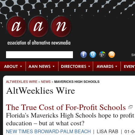
S
ALTWEEKLIES WIRE
»
NEWS
»
MAVERICKS HIGH SCHOOLS
AltWeeklies Wire
The True Cost of For-Profit Schools
Florida's Mavericks High Schools hope to profit
education – but at what cost?
NEW TIMES BROWARD-PALM BEACH
| LISA RAB | 01-0