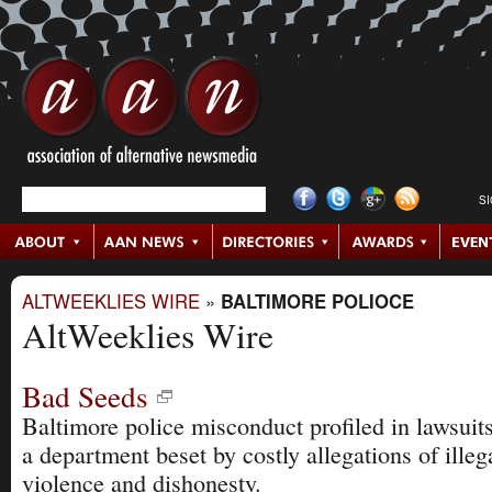
S
ALTWEEKLIES WIRE
»
BALTIMORE POLIOCE
AltWeeklies Wire
Bad Seeds
Baltimore police misconduct profiled in lawsuits
a department beset by costly allegations of illeg
violence and dishonesty.