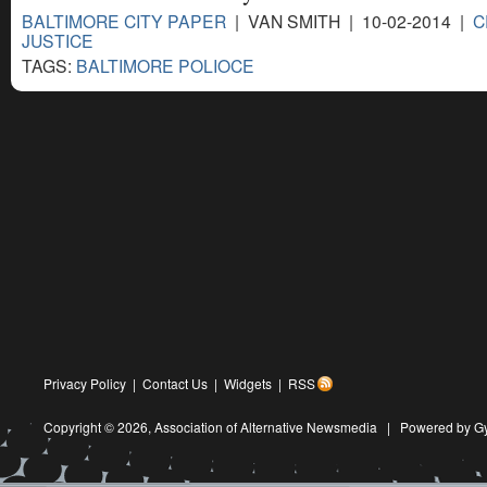
BALTIMORE CITY PAPER
| VAN SMITH | 10-02-2014 |
C
JUSTICE
TAGS:
BALTIMORE POLIOCE
Privacy Policy
|
Contact Us
|
Widgets
|
RSS
Copyright © 2026,
Association of Alternative Newsmedia
|
Powered by G