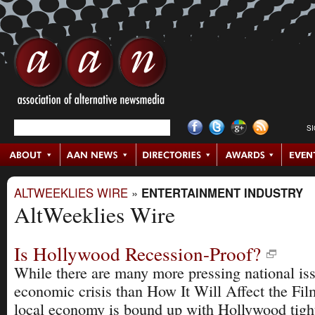
S
ALTWEEKLIES WIRE
»
ENTERTAINMENT INDUSTRY
AltWeeklies Wire
Is Hollywood Recession-Proof?
While there are many more pressing national is
economic crisis than How It Will Affect the Fil
local economy is bound up with Hollywood tightl