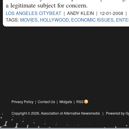
a legitimate subject for concern.
LOS ANGELES CITYBEAT
| ANDY KLEIN | 12-01-2008 |
TAGS:
MOVIES
,
HOLLYWOOD
,
ECONOMIC ISSUES
,
ENTE
Privacy Policy
|
Contact Us
|
Widgets
|
RSS
Copyright © 2026,
Association of Alternative Newsmedia
|
Powered by G