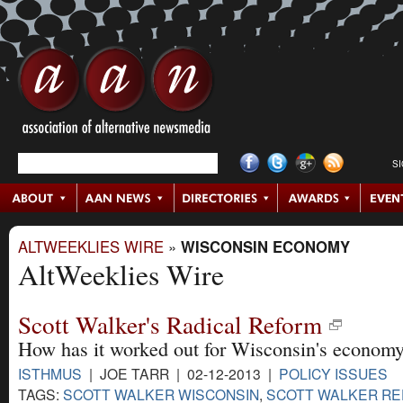
S
ALTWEEKLIES WIRE
»
WISCONSIN ECONOMY
AltWeeklies Wire
Scott Walker's Radical Reform
How has it worked out for Wisconsin's econom
ISTHMUS
| JOE TARR | 02-12-2013 |
POLICY ISSUES
TAGS:
SCOTT WALKER WISCONSIN
,
SCOTT WALKER R