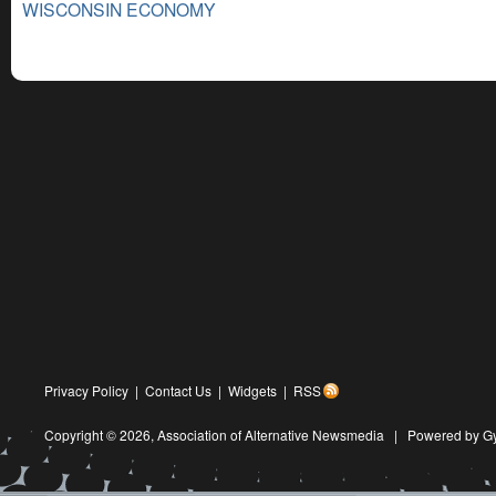
WISCONSIN ECONOMY
Privacy Policy
|
Contact Us
|
Widgets
|
RSS
Copyright © 2026,
Association of Alternative Newsmedia
|
Powered by G